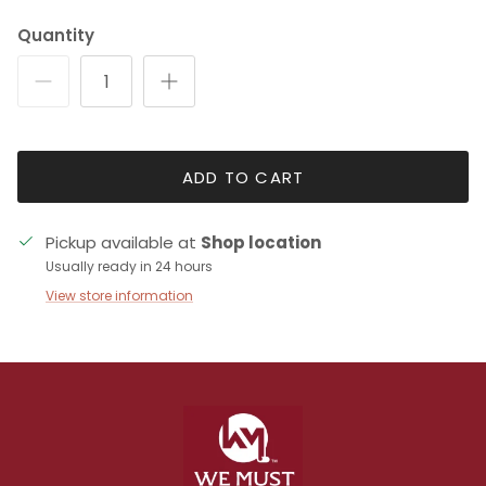
Quantity
ADD TO CART
Pickup available at
Shop location
Usually ready in 24 hours
View store information