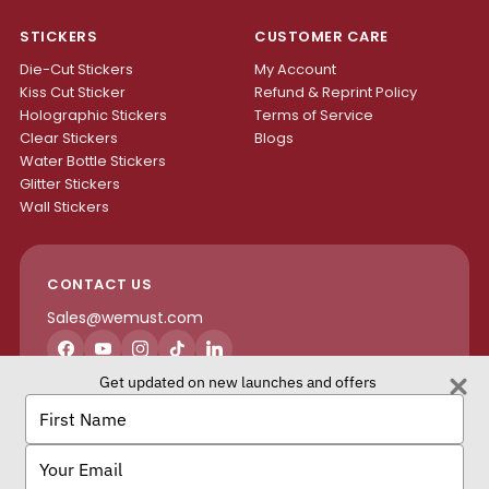
STICKERS
CUSTOMER CARE
Die-Cut Stickers
My Account
Kiss Cut Sticker
Refund & Reprint Policy
Holographic Stickers
Terms of Service
Clear Stickers
Blogs
Water Bottle Stickers
Glitter Stickers
Wall Stickers
CONTACT US
Sales@wemust.com
Facebook
YouTube
Instagram
TikTok
LinkedIn
Get updated on new launches and offers
H4S ENTERPRISES INC.
Type
your
name
Type
your