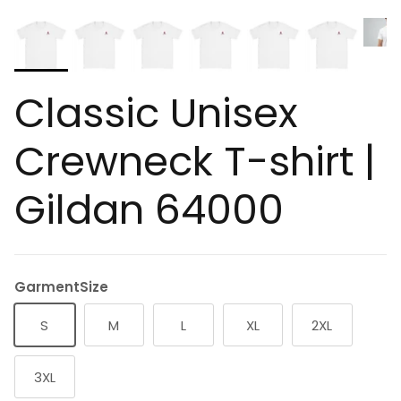
Classic Unisex
Crewneck T-shirt |
Gildan 64000
GarmentSize
S
M
L
XL
2XL
3XL