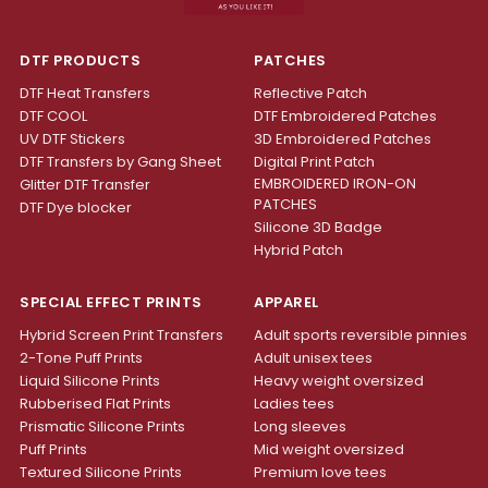
DTF PRODUCTS
PATCHES
DTF Heat Transfers
Reflective Patch
DTF COOL
DTF Embroidered Patches
UV DTF Stickers
3D Embroidered Patches
DTF Transfers by Gang Sheet
Digital Print Patch
EMBROIDERED IRON-ON
Glitter DTF Transfer
PATCHES
DTF Dye blocker
Silicone 3D Badge
Hybrid Patch
SPECIAL EFFECT PRINTS
APPAREL
Hybrid Screen Print Transfers
Adult sports reversible pinnies
2-Tone Puff Prints
Adult unisex tees
Liquid Silicone Prints
Heavy weight oversized
Rubberised Flat Prints
Ladies tees
Prismatic Silicone Prints
Long sleeves
Puff Prints
Mid weight oversized
Textured Silicone Prints
Premium love tees