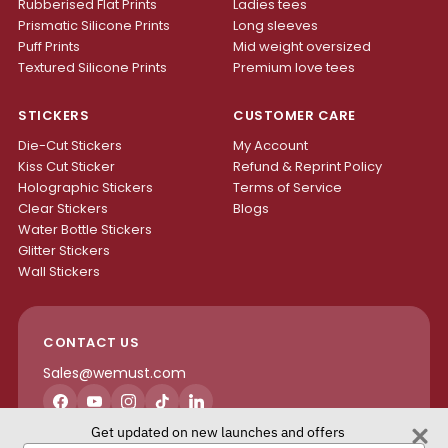
Rubberised Flat Prints
Ladies tees
Prismatic Silicone Prints
Long sleeves
Puff Prints
Mid weight oversized
Textured Silicone Prints
Premium love tees
STICKERS
CUSTOMER CARE
Die-Cut Stickers
My Account
Kiss Cut Sticker
Refund & Reprint Policy
Holographic Stickers
Terms of Service
Clear Stickers
Blogs
Water Bottle Stickers
Glitter Stickers
Wall Stickers
CONTACT US
Sales@wemust.com
Facebook
YouTube
Instagram
TikTok
LinkedIn
Get updated on new launches and offers