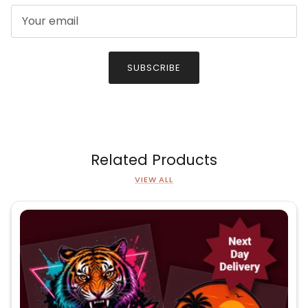
SUBSCRIBE
Related Products
VIEW ALL