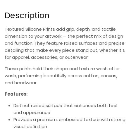
Description
Textured Silicone Prints add grip, depth, and tactile
dimension to your artwork — the perfect mix of design
and function. They feature raised surfaces and precise
detailing that make every piece stand out, whether it’s
for apparel, accessories, or outerwear.
These prints hold their shape and texture wash after
wash, performing beautifully across cotton, canvas,
and headwear.
Features:
Distinct raised surface that enhances both feel
and appearance
Provides a premium, embossed texture with strong
visual definition