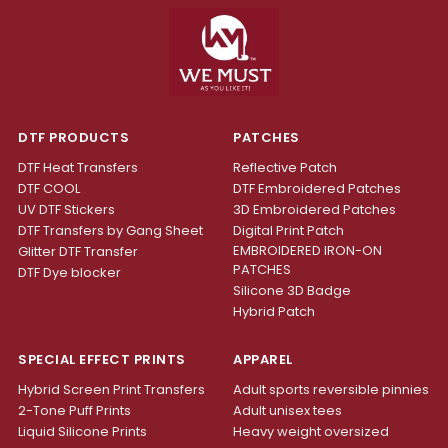
DTF PRODUCTS
PATCHES
DTF Heat Transfers
Reflective Patch
DTF COOL
DTF Embroidered Patches
UV DTF Stickers
3D Embroidered Patches
DTF Transfers by Gang Sheet
Digital Print Patch
EMBROIDERED IRON-ON
Glitter DTF Transfer
PATCHES
DTF Dye blocker
Silicone 3D Badge
Hybrid Patch
SPECIAL EFFECT PRINTS
APPAREL
Hybrid Screen Print Transfers
Adult sports reversible pinnies
2-Tone Puff Prints
Adult unisex tees
Liquid Silicone Prints
Heavy weight oversized