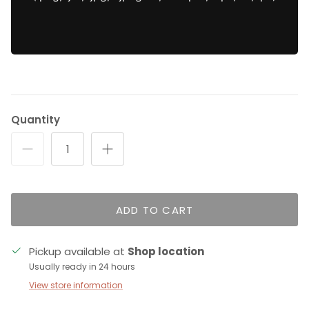
Quantity
ADD TO CART
Pickup available at
Shop location
Usually ready in 24 hours
View store information