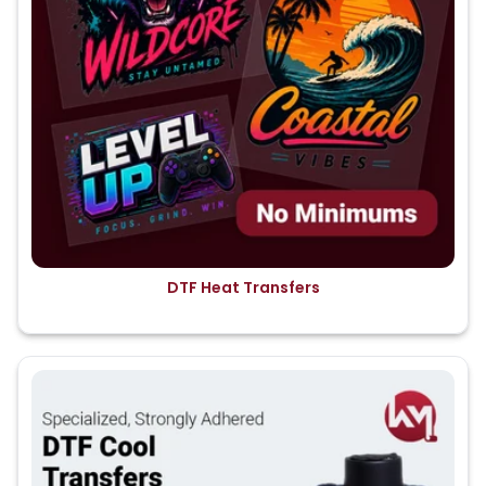
DTF Heat Transfers