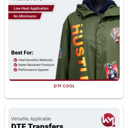
DTF COOL