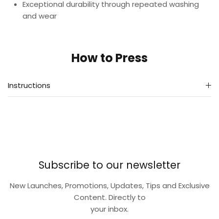
Exceptional durability through repeated washing
and wear
How to Press
Instructions
Subscribe to our newsletter
New Launches, Promotions, Updates, Tips and Exclusive
Content. Directly to
your inbox.