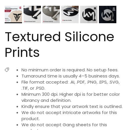
Textured Silicone
Prints
No minimum order is required. No setup fees.
Turnaround time is usually 4–5 business days.
File format accepted: .AI, .PDF, .PNG, .EPS, .SVG,
.TIF, or .PSD.
Minimum 300 dpi. Higher dpi is for better color
vibrancy and definition.
Kindly ensure that your artwork text is outlined.
We do not accept intricate artworks for this
product.
We do not accept Gang sheets for this