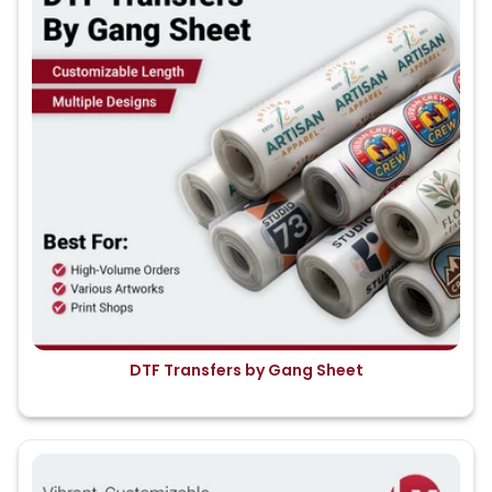
DTF Transfers by Gang Sheet