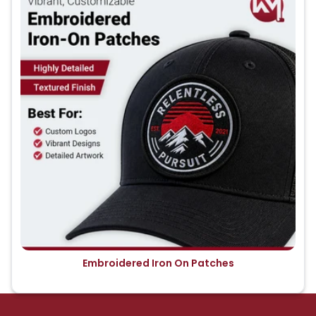
Embroidered Iron On Patches