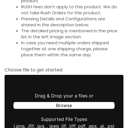
product.
RUSH fees don’t apply to this product. We do
not take Rush Orders for this product.
Pressing Details and Configurations are
shared in the description below.
The detailed pricing is mentioned in the price
list in the left image section.
In case you need multiple orders shipped
together at one shipping charge, please
place them within the same day.
Choose file to get started
Drag & Drop your a files or
Browse
Supported File Types
(.png, .jfif, .jpg, . jpeg .tif, .tiff. pdf, .eps, .ai, .ps)