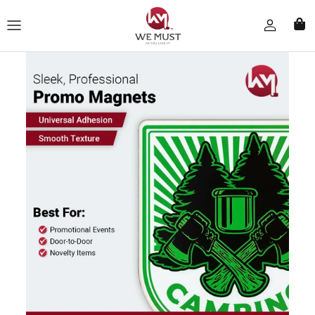
Skip to content