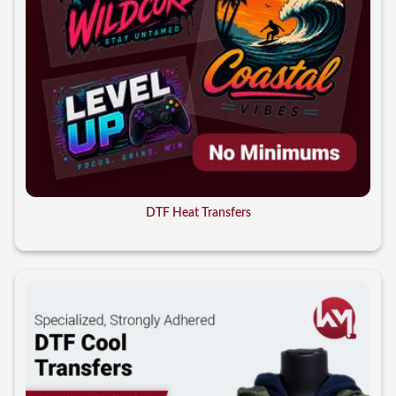
DTF Heat Transfers