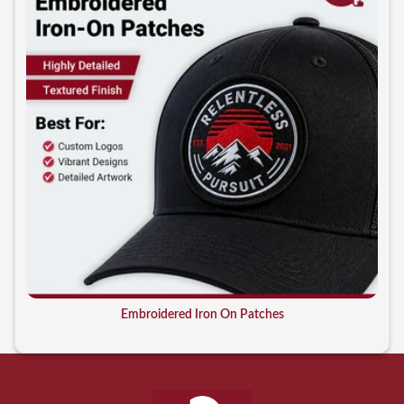
Embroidered Iron On Patches