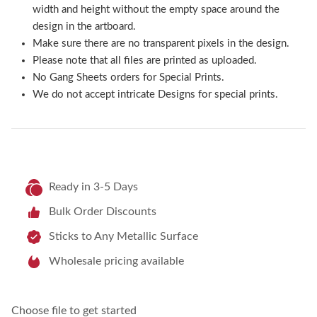
width and height without the empty space around the
design in the artboard.
Make sure there are no transparent pixels in the design.
Please note that all files are printed as uploaded.
No Gang Sheets orders for Special Prints.
We do not accept intricate Designs for special prints.
Ready in 3-5 Days
Bulk Order Discounts
Sticks to Any Metallic Surface
Wholesale pricing available
Choose file to get started