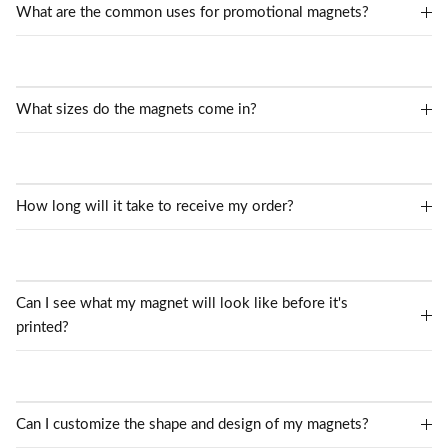
What are the common uses for promotional magnets?
What sizes do the magnets come in?
How long will it take to receive my order?
Can I see what my magnet will look like before it's
printed?
Can I customize the shape and design of my magnets?