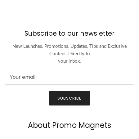
Subscribe to our newsletter
New Launches, Promotions, Updates, Tips and Exclusive
Content. Directly to
your inbox.
SUBSCRIBE
About Promo Magnets