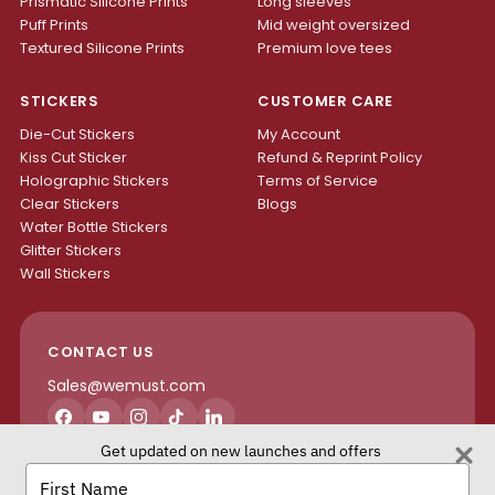
Prismatic Silicone Prints
Long sleeves
Puff Prints
Mid weight oversized
Textured Silicone Prints
Premium love tees
STICKERS
CUSTOMER CARE
Die-Cut Stickers
My Account
Kiss Cut Sticker
Refund & Reprint Policy
Holographic Stickers
Terms of Service
Clear Stickers
Blogs
Water Bottle Stickers
Glitter Stickers
Wall Stickers
CONTACT US
Sales@wemust.com
Facebook
YouTube
Instagram
TikTok
LinkedIn
Get updated on new launches and offers
H4S ENTERPRISES INC.
Type
your