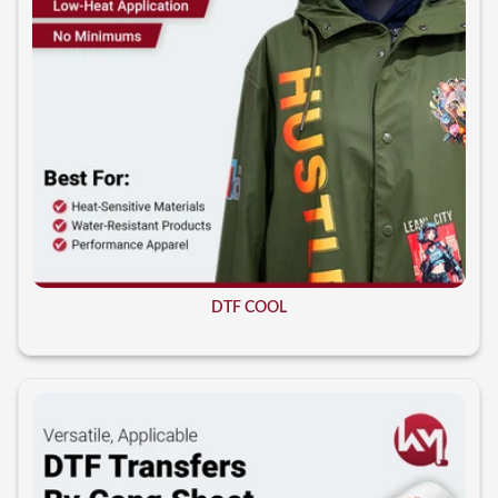
DTF COOL