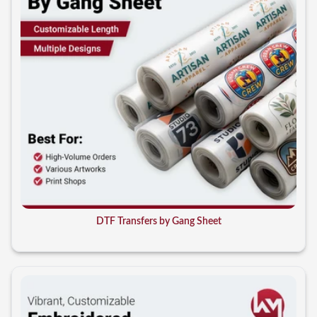
DTF Transfers by Gang Sheet