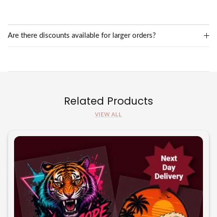
Are there discounts available for larger orders?
Related Products
VIEW ALL