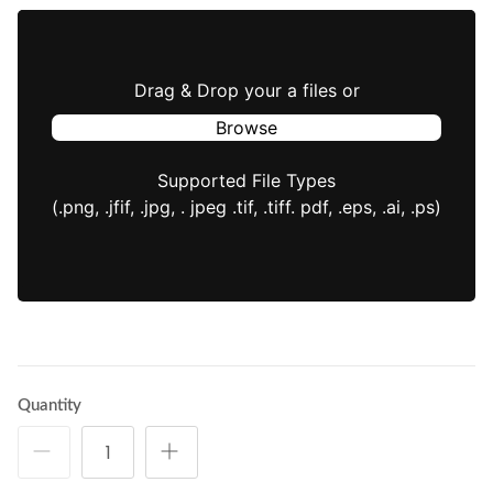
Drag & Drop your a files or
Browse
Supported File Types
(.png, .jfif, .jpg, . jpeg .tif, .tiff. pdf, .eps, .ai, .ps)
Quantity