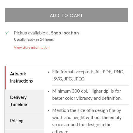
ADD TO CART
Pickup available at
Shop location
Usually ready in 24 hours
View store information
File format accepted: .AI, .PDF, .PNG,
Artwork
.SVG, JPG, JPEG.
Instructions
Minimum 300 dpi. Higher dpi is for
Delivery
better color vibrancy and definition.
Timeline
Mention the size of a design file by
width and height without the empty
Pricing
space around the design in the
artboard.