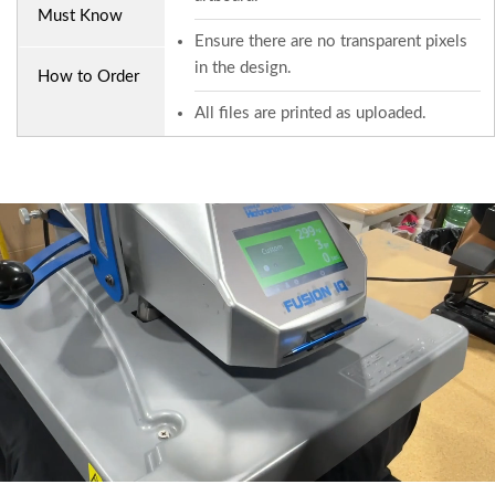
Must Know
Ensure there are no transparent pixels
in the design.
How to Order
All files are printed as uploaded.