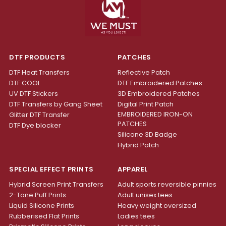
DTF PRODUCTS
PATCHES
DTF Heat Transfers
Reflective Patch
DTF COOL
DTF Embroidered Patches
UV DTF Stickers
3D Embroidered Patches
DTF Transfers by Gang Sheet
Digital Print Patch
EMBROIDERED IRON-ON
Glitter DTF Transfer
PATCHES
DTF Dye blocker
Silicone 3D Badge
Hybrid Patch
SPECIAL EFFECT PRINTS
APPAREL
Hybrid Screen Print Transfers
Adult sports reversible pinnies
2-Tone Puff Prints
Adult unisex tees
Liquid Silicone Prints
Heavy weight oversized
Rubberised Flat Prints
Ladies tees