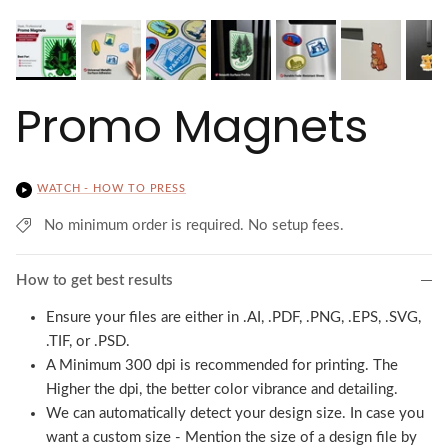
Promo Magnets
WATCH - HOW TO PRESS
No minimum order is required. No setup fees.
How to get best results
Ensure your files are either in .AI, .PDF, .PNG, .EPS, .SVG,
.TIF, or .PSD.
A Minimum 300 dpi is recommended for printing. The
Higher the dpi, the better color vibrance and detailing.
We can automatically detect your design size. In case you
want a custom size - Mention the size of a design file by