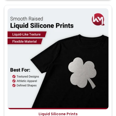
Liquid Silicone Prints