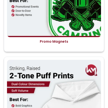
Promo Magnets