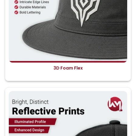
3D Foam Flex