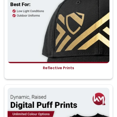
Reflective Prints