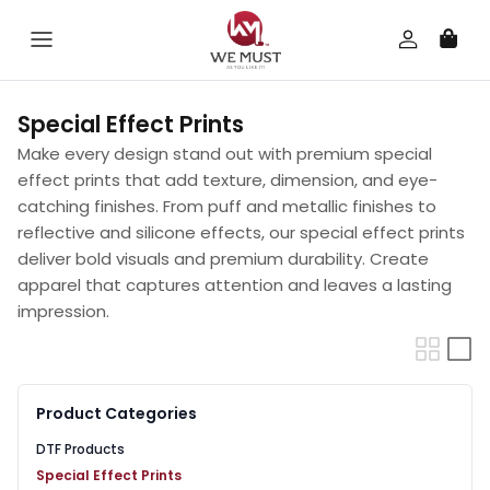
Skip to content
Special Effect Prints
Make every design stand out with premium special
effect prints that add texture, dimension, and eye-
catching finishes. From puff and metallic finishes to
reflective and silicone effects, our special effect prints
deliver bold visuals and premium durability. Create
apparel that captures attention and leaves a lasting
impression.
Product Categories
DTF Products
Special Effect Prints