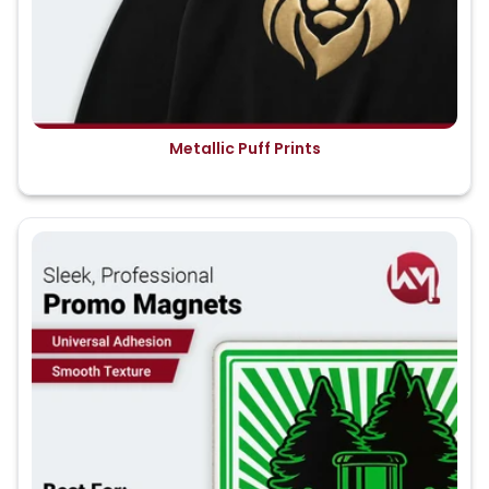
Metallic Puff Prints