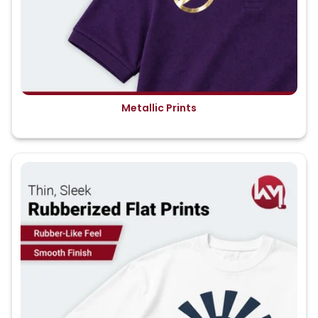
Metallic Prints