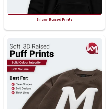
Silicon Raised Prints