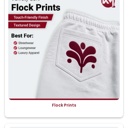
Flock Prints