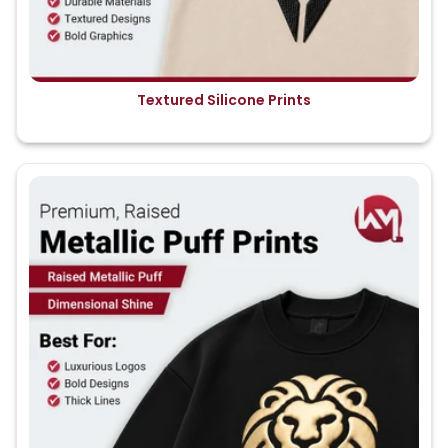
Textured Silicone Prints