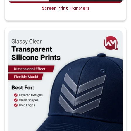
Screen Print Transfers