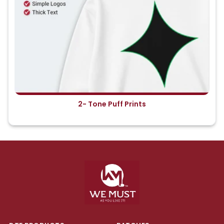
2- Tone Puff Prints