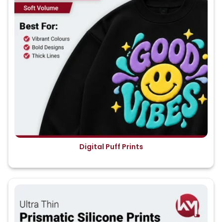
Digital Puff Prints