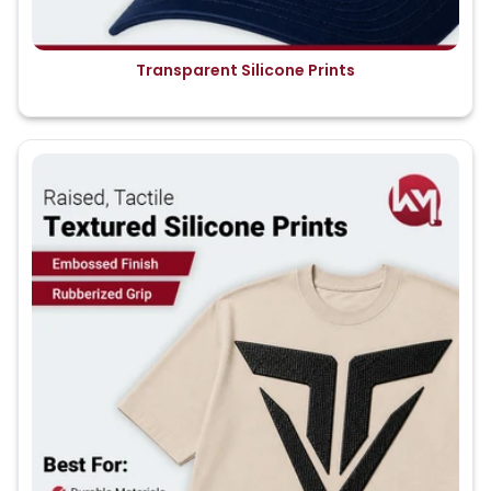
Transparent Silicone Prints