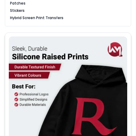
Patches
Stickers
Hybrid Screen Print Transfers