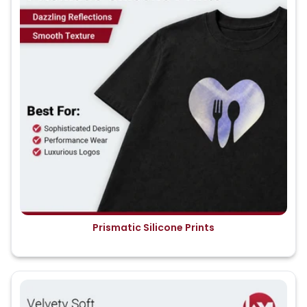
Prismatic Silicone Prints