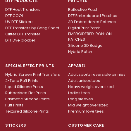
DTF PRODUCTS
PATCHES
DTF Heat Transfers
Reflective Patch
DTF COOL
DTF Embroidered Patches
UV DTF Stickers
3D Embroidered Patches
DTF Transfers by Gang Sheet
Digital Print Patch
EMBROIDERED IRON-ON
Glitter DTF Transfer
PATCHES
DTF Dye blocker
Silicone 3D Badge
Hybrid Patch
SPECIAL EFFECT PRINTS
APPAREL
Hybrid Screen Print Transfers
Adult sports reversible pinnies
2-Tone Puff Prints
Adult unisex tees
Liquid Silicone Prints
Heavy weight oversized
Rubberised Flat Prints
Ladies tees
Prismatic Silicone Prints
Long sleeves
Puff Prints
Mid weight oversized
Textured Silicone Prints
Premium love tees
STICKERS
CUSTOMER CARE