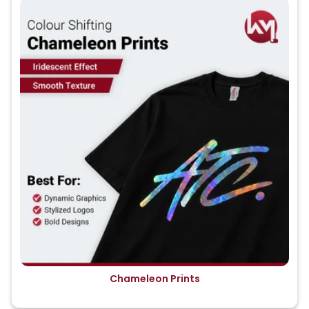
Chameleon Prints