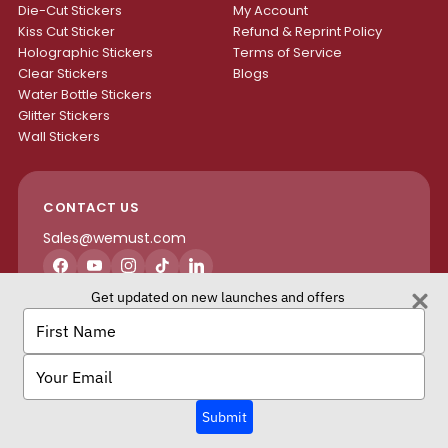
Die-Cut Stickers
My Account
Kiss Cut Sticker
Refund & Reprint Policy
Holographic Stickers
Terms of Service
Clear Stickers
Blogs
Water Bottle Stickers
Glitter Stickers
Wall Stickers
CONTACT US
Sales@wemust.com
Facebook
YouTube
Instagram
TikTok
LinkedIn
Get updated on new launches and offers
H4S ENTERPRISES INC.
Type
your
name
Type
your
email
We Must Copyright © 2026 All rights reserved.
Submit
Terms of Service
Privacy Policy