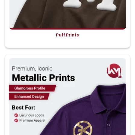
Puff Prints