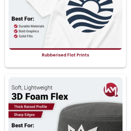
Rubberised Flat Prints