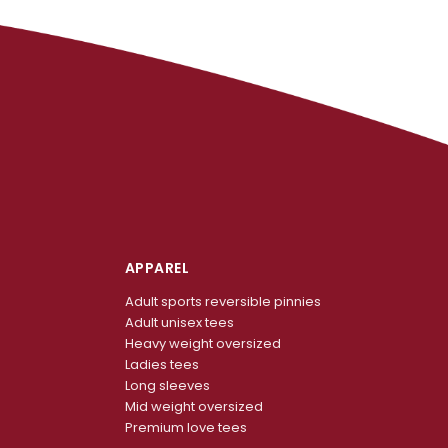
APPAREL
Adult sports reversible pinnies
Adult unisex tees
Heavy weight oversized
Ladies tees
Long sleeves
Mid weight oversized
Premium love tees