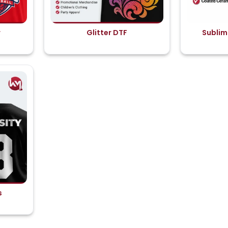
r
Glitter DTF
Sublim
s