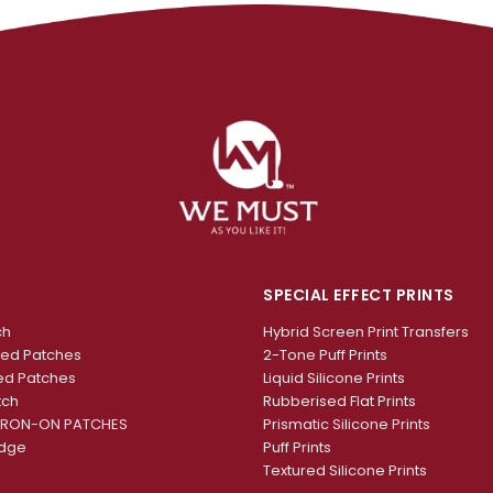
SPECIAL EFFECT PRINTS
ch
Hybrid Screen Print Transfers
red Patches
2-Tone Puff Prints
ed Patches
Liquid Silicone Prints
tch
Rubberised Flat Prints
IRON-ON PATCHES
Prismatic Silicone Prints
adge
Puff Prints
Textured Silicone Prints