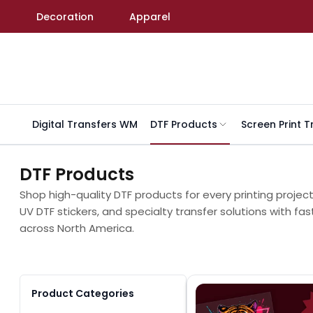
Skip to content
Decoration
Apparel
Digital Transfers WM
DTF Products
Screen Print T
DTF Products
Shop high-quality DTF products for every printing projec
UV DTF stickers, and specialty transfer solutions with fas
across North America.
Product Categories