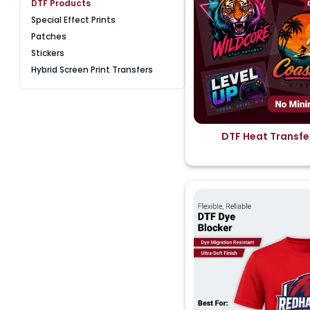
DTF Products
Special Effect Prints
Patches
Stickers
Hybrid Screen Print Transfers
DTF Heat Transfe