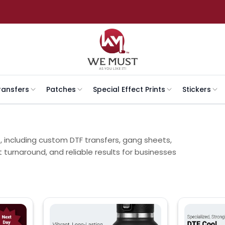
ransfers
Patches
Special Effect Prints
Stickers
t, including custom DTF transfers, gang sheets,
t turnaround, and reliable results for businesses