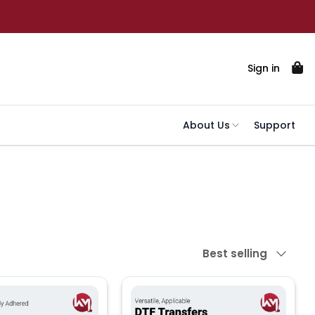
Sign in
About Us
Support
Sort by
Best selling