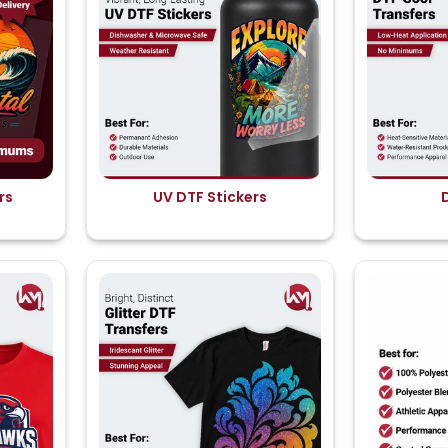
rs
UV DTF Stickers