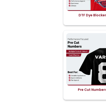
DTF Dye Blocke
Pre Cut Number