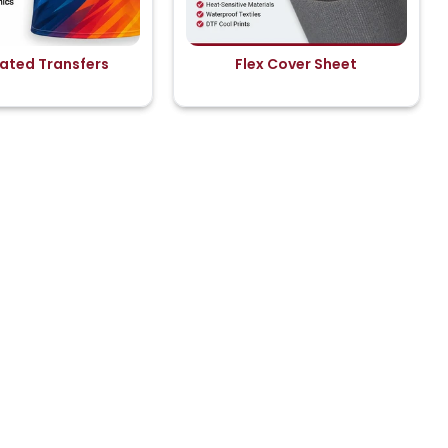
ated Transfers
Flex Cover Sheet