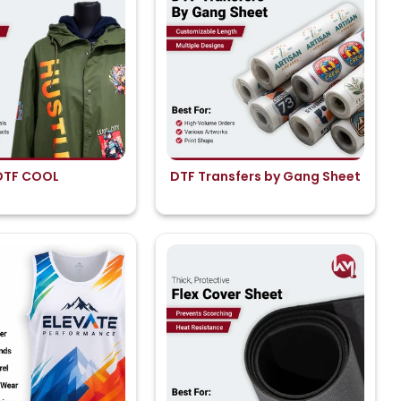
DTF COOL
DTF Transfers by Gang Sheet