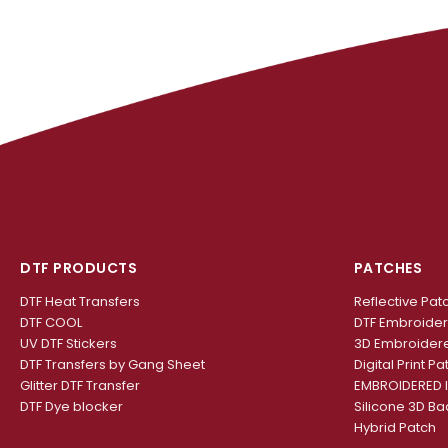
DTF PRODUCTS
PATCHES
DTF Heat Transfers
Reflective Pat
DTF COOL
DTF Embroide
UV DTF Stickers
3D Embroider
DTF Transfers by Gang Sheet
Digital Print Pa
Glitter DTF Transfer
EMBROIDERED 
DTF Dye blocker
Silicone 3D B
Hybrid Patch