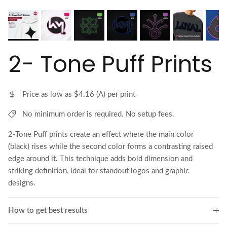
2- Tone Puff Prints
Price as low as $4.16 (A) per print
No minimum order is required. No setup fees.
2-Tone Puff prints create an effect where the main color
(black) rises while the second color forms a contrasting raised
edge around it. This technique adds bold dimension and
striking definition, ideal for standout logos and graphic
designs.
How to get best results