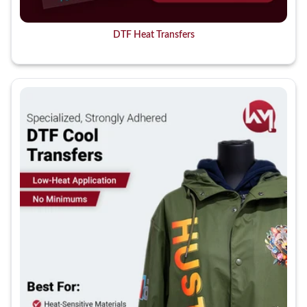
DTF Heat Transfers