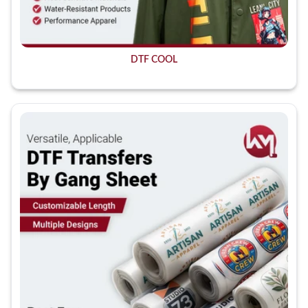
DTF COOL