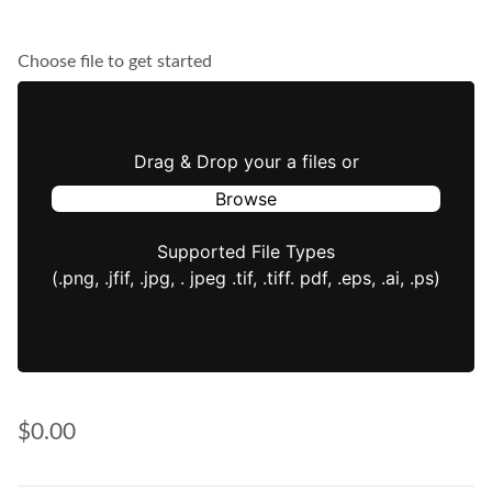
Choose file to get started
Drag & Drop your a files or
Browse
Supported File Types
(.png, .jfif, .jpg, . jpeg .tif, .tiff. pdf, .eps, .ai, .ps)
$0.00