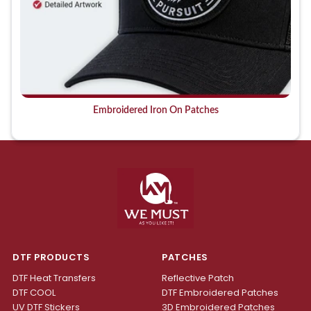
Embroidered Iron On Patches
DTF PRODUCTS
PATCHES
DTF Heat Transfers
Reflective Patch
DTF COOL
DTF Embroidered Patches
UV DTF Stickers
3D Embroidered Patches