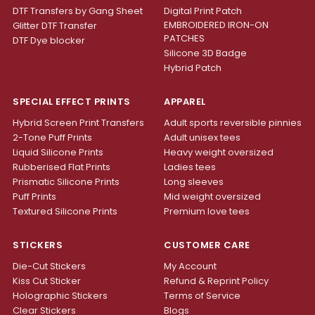
DTF Transfers by Gang Sheet
Digital Print Patch
EMBROIDERED IRON-ON
Glitter DTF Transfer
PATCHES
DTF Dye blocker
Silicone 3D Badge
Hybrid Patch
SPECIAL EFFECT PRINTS
APPAREL
Hybrid Screen Print Transfers
Adult sports reversible pinnies
2-Tone Puff Prints
Adult unisex tees
Liquid Silicone Prints
Heavy weight oversized
Rubberised Flat Prints
Ladies tees
Prismatic Silicone Prints
Long sleeves
Puff Prints
Mid weight oversized
Textured Silicone Prints
Premium love tees
STICKERS
CUSTOMER CARE
Die-Cut Stickers
My Account
Kiss Cut Sticker
Refund & Reprint Policy
Holographic Stickers
Terms of Service
Clear Stickers
Blogs