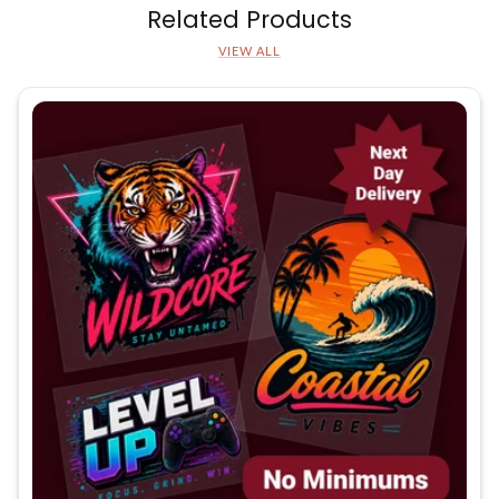
Related Products
VIEW ALL