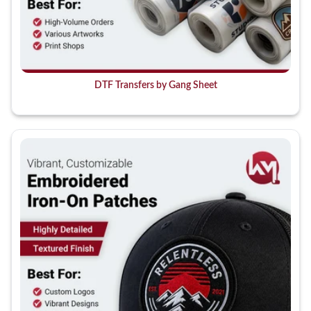
DTF Transfers by Gang Sheet