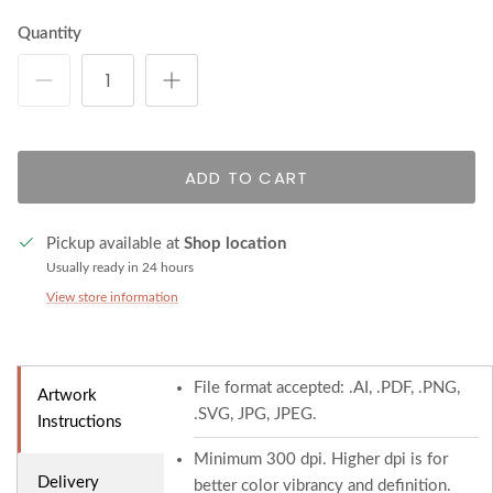
Quantity
ADD TO CART
Pickup available at
Shop location
Usually ready in 24 hours
View store information
File format accepted: .AI, .PDF, .PNG,
Artwork
.SVG, JPG, JPEG.
Instructions
Minimum 300 dpi. Higher dpi is for
Delivery
better color vibrancy and definition.