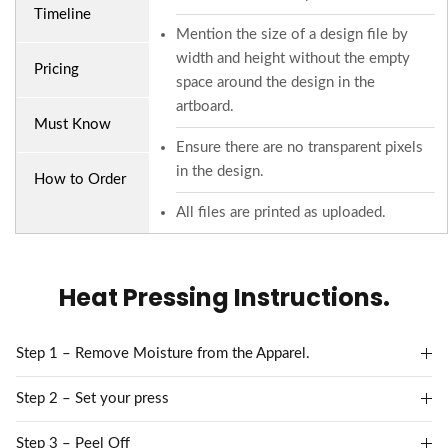
Timeline
Mention the size of a design file by
width and height without the empty
Pricing
space around the design in the
artboard.
Must Know
Ensure there are no transparent pixels
in the design.
How to Order
All files are printed as uploaded.
Heat Pressing Instructions.
Step 1 – Remove Moisture from the Apparel.
Step 2 – Set your press
Step 3 – Peel Off