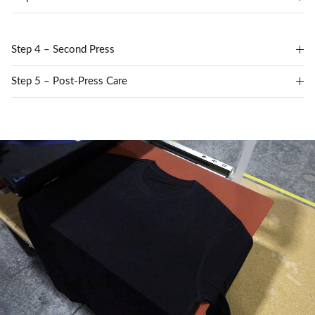
Step 4 – Second Press
Step 5 – Post-Press Care