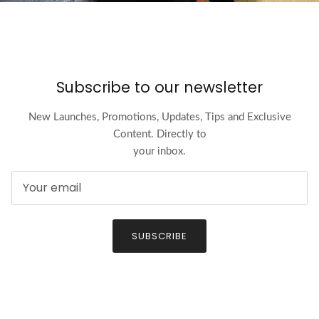
Subscribe to our newsletter
New Launches, Promotions, Updates, Tips and Exclusive
Content. Directly to
your inbox.
SUBSCRIBE