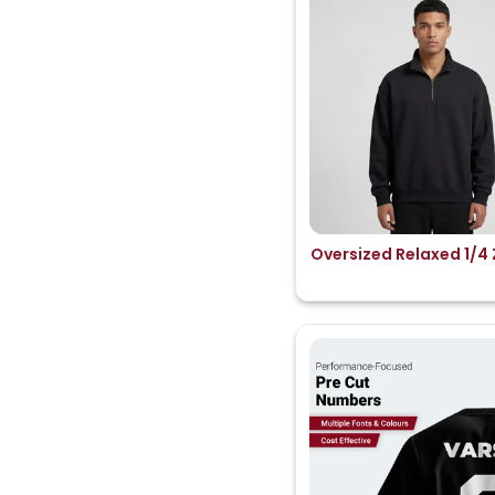
Oversized Relaxed 1/4 