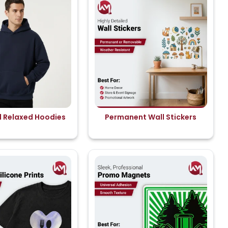
d Relaxed Hoodies
Permanent Wall Stickers