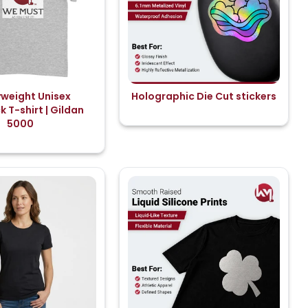
weight Unisex
Holographic Die Cut stickers
 T-shirt | Gildan
5000