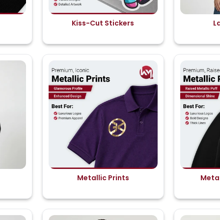
Kiss-Cut Stickers
L
Metallic Prints
Metal