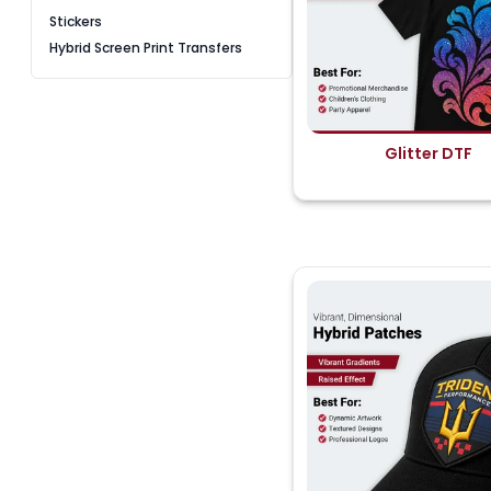
Stickers
Hybrid Screen Print Transfers
Glitter DTF