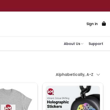
Sign in
About Us
Support
Sort by
Alphabetically, A-Z