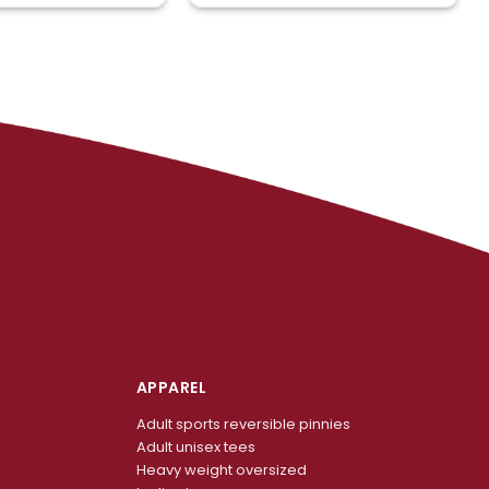
APPAREL
Adult sports reversible pinnies
Adult unisex tees
Heavy weight oversized