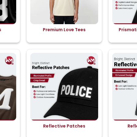
s
Premium Love Tees
Prismati
Reflective Patches
Refl