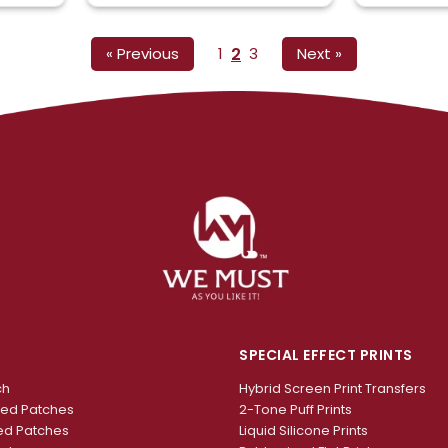
2
« Previous
1
3
Next »
SPECIAL EFFECT PRINTS
ch
Hybrid Screen Print Transfers
red Patches
2-Tone Puff Prints
ed Patches
Liquid Silicone Prints