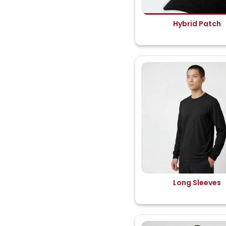
Hybrid Patch
Long Sleeves