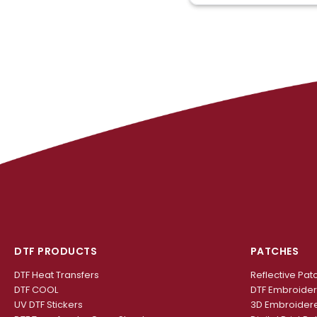
DTF PRODUCTS
PATCHES
DTF Heat Transfers
Reflective Pat
DTF COOL
DTF Embroide
UV DTF Stickers
3D Embroider