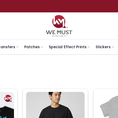
ransfers
Patches
Special Effect Prints
Stickers