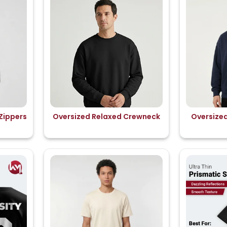
Zippers
Oversized Relaxed Crewneck
Oversize