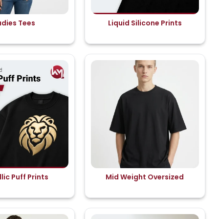
adies Tees
Liquid Silicone Prints
lic Puff Prints
Mid Weight Oversized