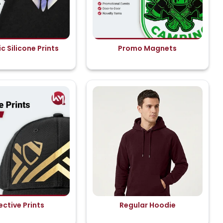
c Silicone Prints
Promo Magnets
ective Prints
Regular Hoodie