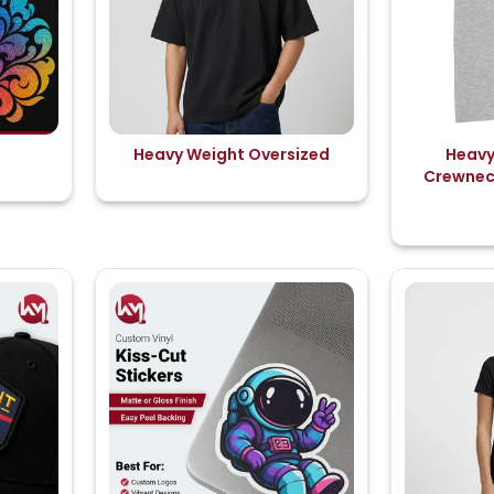
Heavy Weight Oversized
Heavy
Crewneck