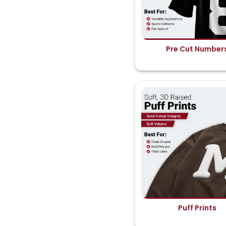
Pre Cut Number
Puff Prints