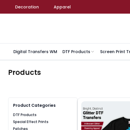
Skip to content
Decoration
Apparel
Digital Transfers WM
DTF Products
Screen Print T
Products
Product Categories
DTF Products
Special Effect Prints
Patches