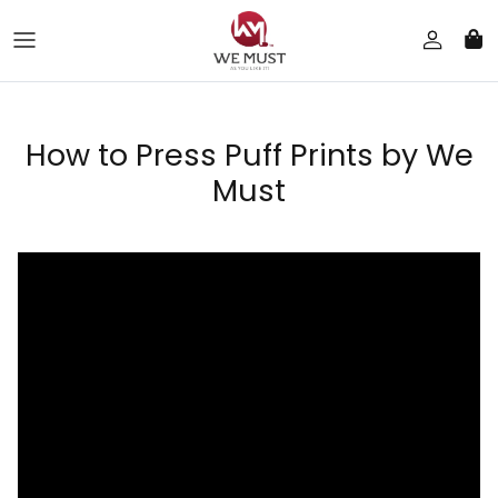
Skip to content
How to Press Puff Prints by We
Must