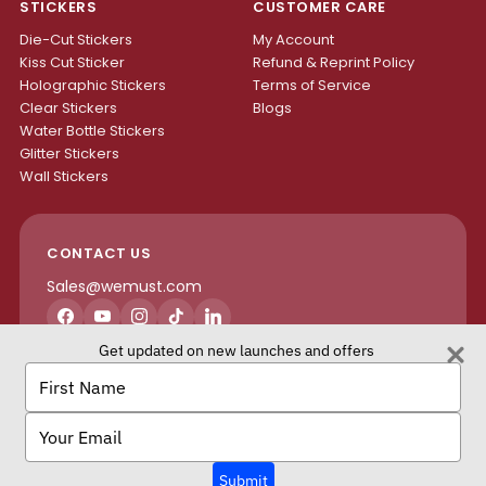
STICKERS
CUSTOMER CARE
Die-Cut Stickers
My Account
Kiss Cut Sticker
Refund & Reprint Policy
Holographic Stickers
Terms of Service
Clear Stickers
Blogs
Water Bottle Stickers
Glitter Stickers
Wall Stickers
CONTACT US
Sales@wemust.com
Facebook
YouTube
Instagram
TikTok
LinkedIn
Get updated on new launches and offers
H4S ENTERPRISES INC.
Type
your
name
Type
your
email
We Must Copyright © 2026 All rights reserved.
Submit