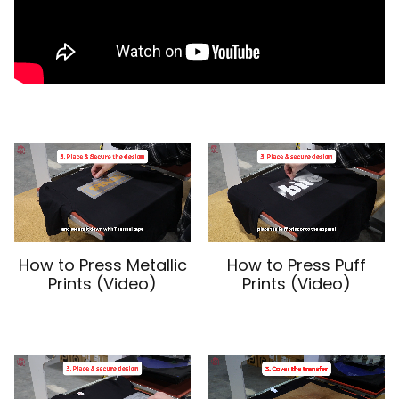
How to Press Metallic
How to Press Puff
Prints (Video)
Prints (Video)