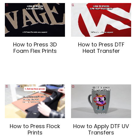
How to Press 3D
How to Press DTF
Foam Flex Prints
Heat Transfer
How to Press Flock
How to Apply DTF UV
Prints
Transfers