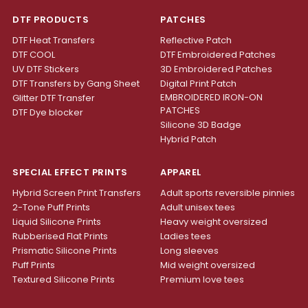
DTF PRODUCTS
PATCHES
DTF Heat Transfers
Reflective Patch
DTF COOL
DTF Embroidered Patches
UV DTF Stickers
3D Embroidered Patches
DTF Transfers by Gang Sheet
Digital Print Patch
EMBROIDERED IRON-ON
Glitter DTF Transfer
PATCHES
DTF Dye blocker
Silicone 3D Badge
Hybrid Patch
SPECIAL EFFECT PRINTS
APPAREL
Hybrid Screen Print Transfers
Adult sports reversible pinnies
2-Tone Puff Prints
Adult unisex tees
Liquid Silicone Prints
Heavy weight oversized
Rubberised Flat Prints
Ladies tees
Prismatic Silicone Prints
Long sleeves
Puff Prints
Mid weight oversized
Textured Silicone Prints
Premium love tees