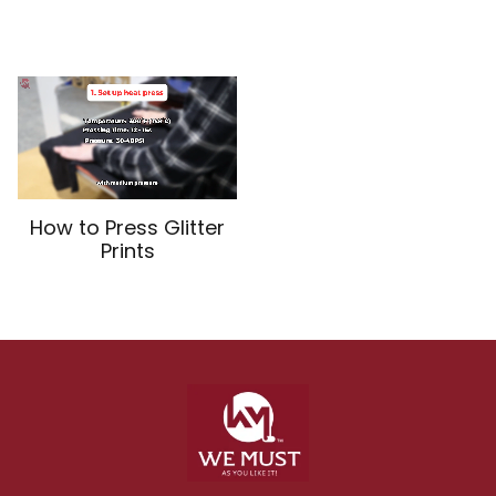
How to Press Glitter
Prints