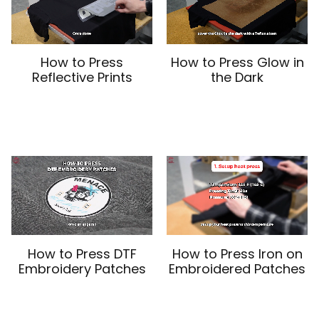
How to Press
How to Press Glow in
Reflective Prints
the Dark
How to Press DTF
How to Press Iron on
Embroidery Patches
Embroidered Patches