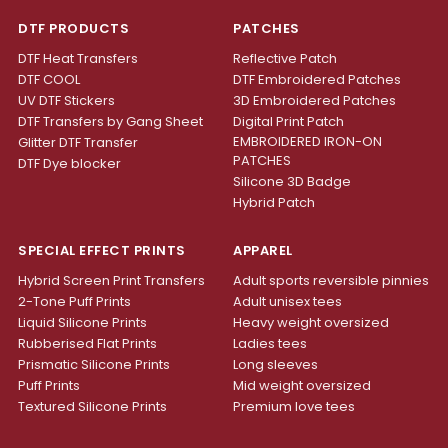
DTF PRODUCTS
PATCHES
DTF Heat Transfers
Reflective Patch
DTF COOL
DTF Embroidered Patches
UV DTF Stickers
3D Embroidered Patches
DTF Transfers by Gang Sheet
Digital Print Patch
EMBROIDERED IRON-ON
Glitter DTF Transfer
PATCHES
DTF Dye blocker
Silicone 3D Badge
Hybrid Patch
SPECIAL EFFECT PRINTS
APPAREL
Hybrid Screen Print Transfers
Adult sports reversible pinnies
2-Tone Puff Prints
Adult unisex tees
Liquid Silicone Prints
Heavy weight oversized
Rubberised Flat Prints
Ladies tees
Prismatic Silicone Prints
Long sleeves
Puff Prints
Mid weight oversized
Textured Silicone Prints
Premium love tees