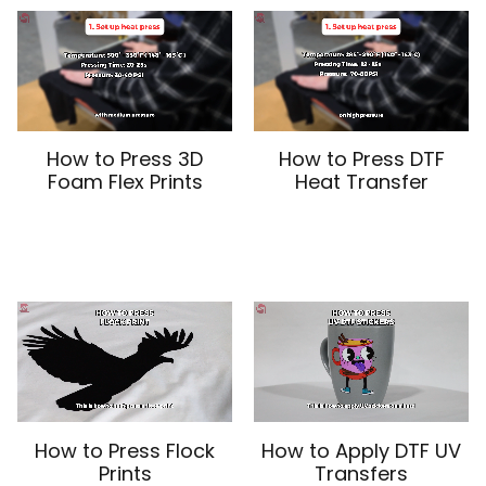
How to Press 3D
How to Press DTF
Foam Flex Prints
Heat Transfer
How to Press Flock
How to Apply DTF UV
Prints
Transfers