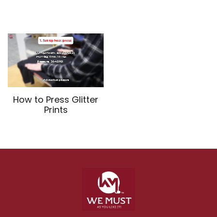
How to Press Glitter
Prints