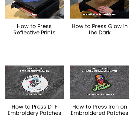
How to Press
How to Press Glow in
Reflective Prints
the Dark
How to Press DTF
How to Press Iron on
Embroidery Patches
Embroidered Patches