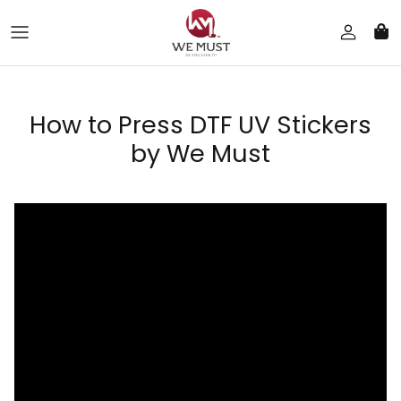
Skip to content
How to Press DTF UV Stickers
by We Must