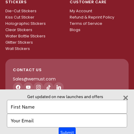
STICKERS
CUSTOMER CARE
Die-Cut Stickers
My Account
Kiss Cut Sticker
Refund & Reprint Policy
Holographic Stickers
Terms of Service
Clear Stickers
Blogs
Water Bottle Stickers
Glitter Stickers
Wall Stickers
CONTACT US
Sales@wemust.com
Facebook
YouTube
Instagram
TikTok
LinkedIn
Get updated on new launches and offers
H4S ENTERPRISES INC.
Type
your
name
Type
your
email
We Must Copyright © 2026 All rights reserved.
Submit