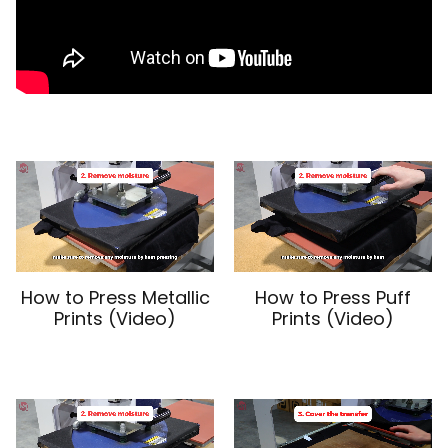
How to Press Metallic
How to Press Puff
Prints (Video)
Prints (Video)