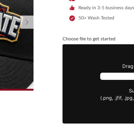
Ready in 3-5 business day
50+ Wash Tested
Next
Choose file to get started
Drag 
Su
(.png, .jfif, .jpg,