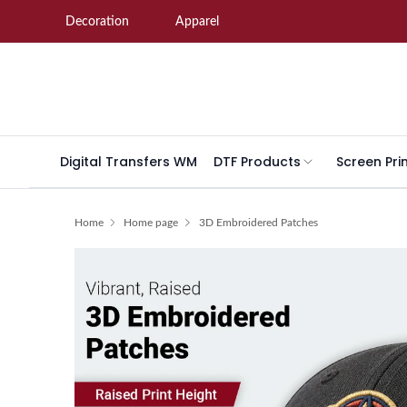
Skip to content
Decoration
Apparel
Digital Transfers WM
DTF Products
Screen Pri
Home
Home page
3D Embroidered Patches