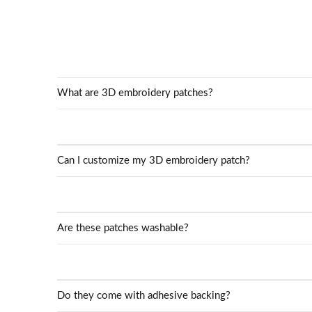
What are 3D embroidery patches?
Can I customize my 3D embroidery patch?
Are these patches washable?
Do they come with adhesive backing?