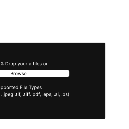
s
& Drop your a files or
Browse
pported File Types
 . jpeg .tif, .tiff. pdf, .eps, .ai, .ps)