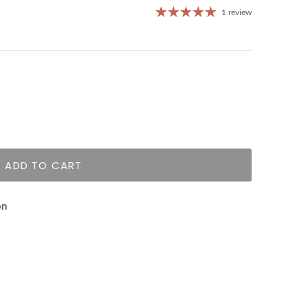
1 review
ADD TO CART
on