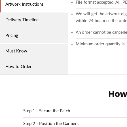
File format accepted: AI, .
Artwork Instructions
We will get the artwork digi
Delivery Timeline
within 24 hrs once the order
An order cannot be cancelle
Pricing
Minimum order quantity is 
Must Know
How to Order
How 
Step 1 - Secure the Patch
Step 2 - Position the Garment