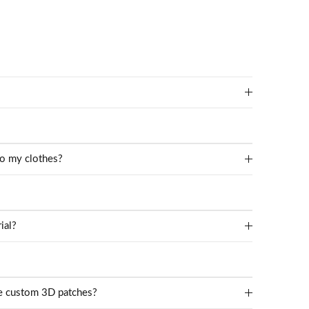
to my clothes?
ial?
te custom 3D patches?