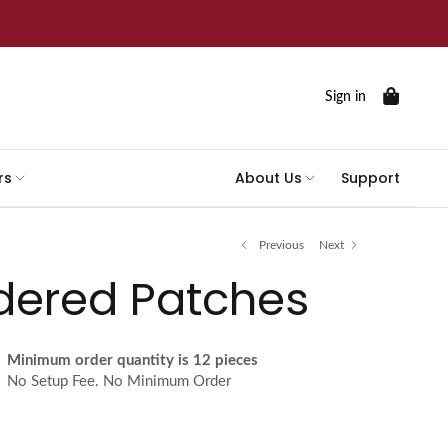
Sign in
rs
About Us
Support
Previous
Next
dered Patches
Minimum order quantity is 12 pieces
No Setup Fee. No Minimum Order