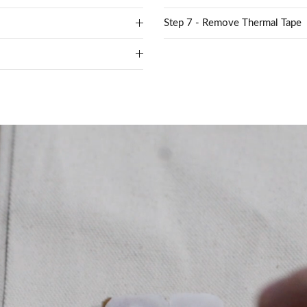
Step 7 - Remove Thermal Tape