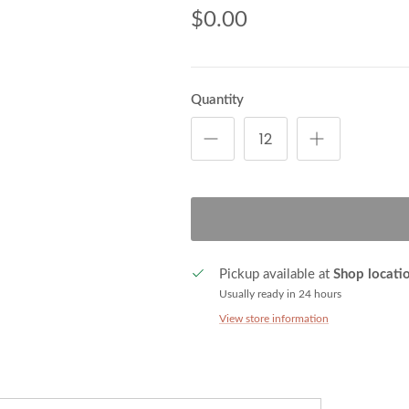
$0.00
Quantity
Pickup available at
Shop locati
Usually ready in 24 hours
View store information