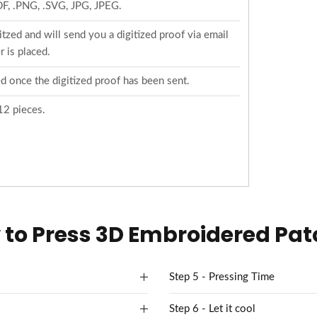
PDF, .PNG, .SVG, JPG, JPEG.
tzed and will send you a digitized proof via email
 is placed.
d once the digitized proof has been sent.
12 pieces.
to Press 3D Embroidered Pa
Step 5 - Pressing Time
Step 6 - Let it cool