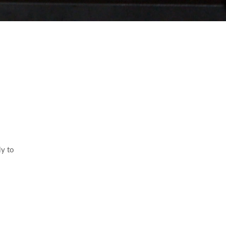
ly to