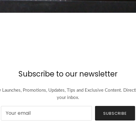
Subscribe to our newsletter
Launches, Promotions, Updates, Tips and Exclusive Content. Direct
your inbox.
SUBSCRIBE