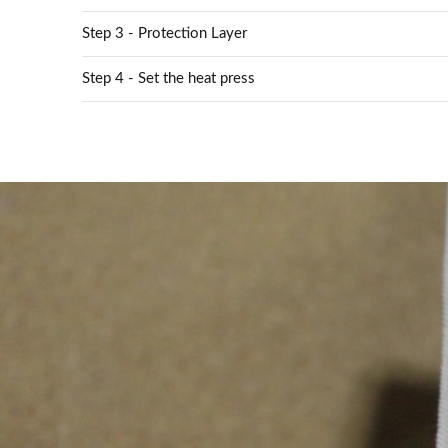
Step 3 - Protection Layer
Step 4 - Set the heat press