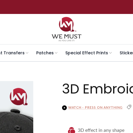
nt Transfers
Patches
Special Effect Prints
Sticke
3D Embroi
WATCH - PRESS ON ANYTHING
3D effect in any shape