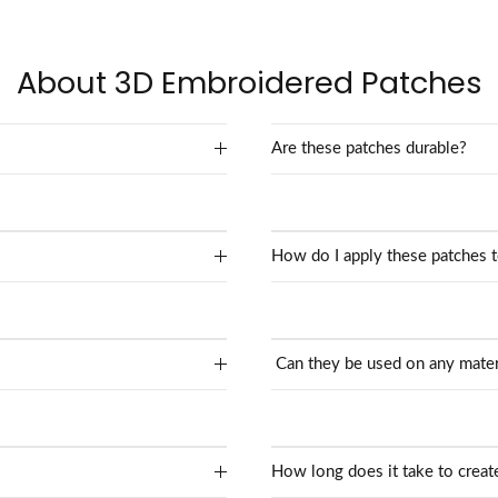
About 3D Embroidered Patches
Are these patches durable?
How do I apply these patches 
Can they be used on any mater
How long does it take to crea