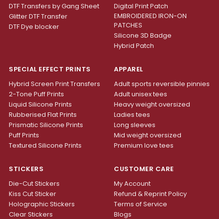
DTF Transfers by Gang Sheet
Digital Print Patch
EMBROIDERED IRON-ON
Glitter DTF Transfer
PATCHES
DTF Dye blocker
Silicone 3D Badge
Hybrid Patch
SPECIAL EFFECT PRINTS
APPAREL
Hybrid Screen Print Transfers
Adult sports reversible pinnies
2-Tone Puff Prints
Adult unisex tees
Liquid Silicone Prints
Heavy weight oversized
Rubberised Flat Prints
Ladies tees
Prismatic Silicone Prints
Long sleeves
Puff Prints
Mid weight oversized
Textured Silicone Prints
Premium love tees
STICKERS
CUSTOMER CARE
Die-Cut Stickers
My Account
Kiss Cut Sticker
Refund & Reprint Policy
Holographic Stickers
Terms of Service
Clear Stickers
Blogs