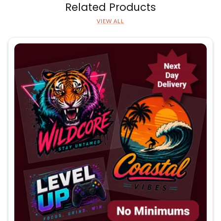
Related Products
VIEW ALL