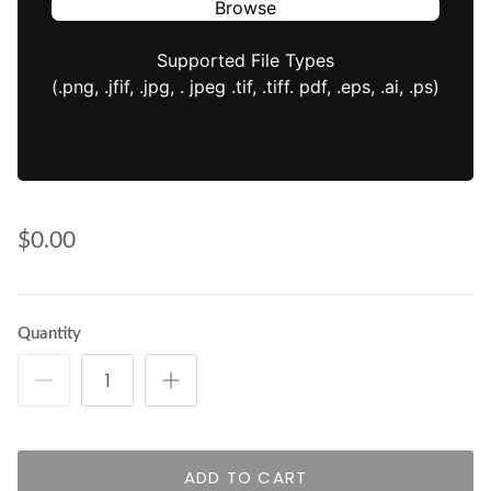
Browse
Supported File Types
(.png, .jfif, .jpg, . jpeg .tif, .tiff. pdf, .eps, .ai, .ps)
$0.00
Quantity
ADD TO CART