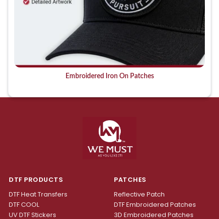
Embroidered Iron On Patches
DTF PRODUCTS
PATCHES
DTF Heat Transfers
Reflective Patch
DTF COOL
DTF Embroidered Patches
UV DTF Stickers
3D Embroidered Patches