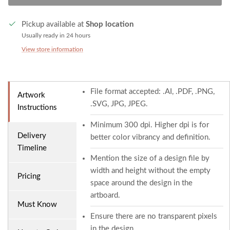
Pickup available at
Shop location
Usually ready in 24 hours
View store information
File format accepted: .AI, .PDF, .PNG,
Artwork
.SVG, JPG, JPEG.
Instructions
Minimum 300 dpi. Higher dpi is for
Delivery
better color vibrancy and definition.
Timeline
Mention the size of a design file by
width and height without the empty
Pricing
space around the design in the
artboard.
Must Know
Ensure there are no transparent pixels
in the design.