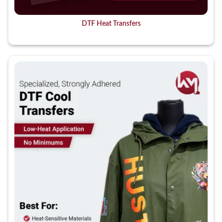
DTF Heat Transfers