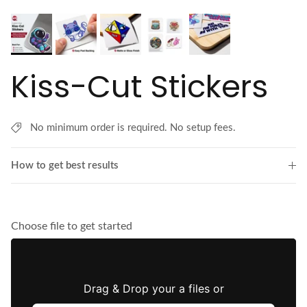
Kiss-Cut Stickers
No minimum order is required. No setup fees.
How to get best results
Choose file to get started
Drag & Drop your a files or