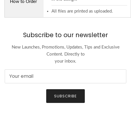
How to Order
All files are printed as uploaded.
Subscribe to our newsletter
New Launches, Promotions, Updates, Tips and Exclusive
Content. Directly to
your inbox.
SUBSCRIBE