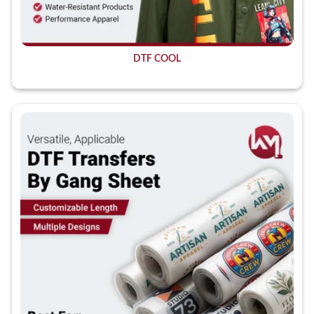
DTF COOL