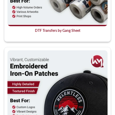
DTF Transfers by Gang Sheet