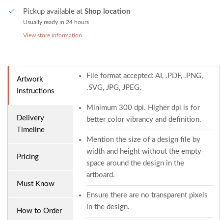
Pickup available at
Shop location
Usually ready in 24 hours
View store information
File format accepted: AI, .PDF, .PNG,
Artwork
.SVG, JPG, JPEG.
Instructions
Minimum 300 dpi. Higher dpi is for
Delivery
better color vibrancy and definition.
Timeline
Mention the size of a design file by
width and height without the empty
Pricing
space around the design in the
artboard.
Must Know
Ensure there are no transparent pixels
in the design.
How to Order