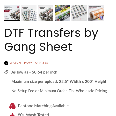
DTF Transfers by
Gang Sheet
WATCH - HOW TO PRESS
As low as - $0.64 per inch
Maximum size per upload: 22.5" Width x 200" Height
No Setup Fee or Minimum Order. Flat Wholesale Pricing
Pantone Matching Available
80+ Wash Tested