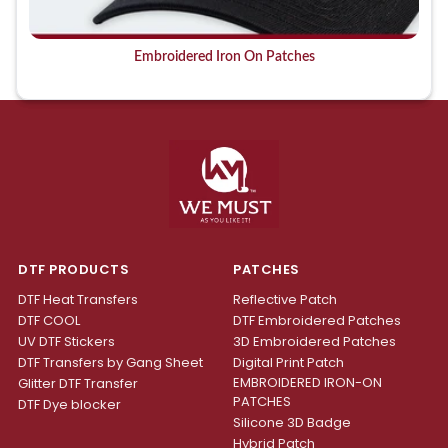
Embroidered Iron On Patches
DTF PRODUCTS
PATCHES
DTF Heat Transfers
Reflective Patch
DTF COOL
DTF Embroidered Patches
UV DTF Stickers
3D Embroidered Patches
DTF Transfers by Gang Sheet
Digital Print Patch
EMBROIDERED IRON-ON
Glitter DTF Transfer
PATCHES
DTF Dye blocker
Silicone 3D Badge
Hybrid Patch