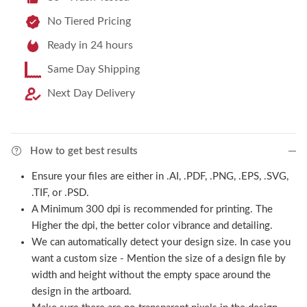
No Tiered Pricing
Ready in 24 hours
Same Day Shipping
Next Day Delivery
How to get best results
Ensure your files are either in .AI, .PDF, .PNG, .EPS, .SVG,
.TIF, or .PSD.
A Minimum 300 dpi is recommended for printing. The
Higher the dpi, the better color vibrance and detailing.
We can automatically detect your design size. In case you
want a custom size - Mention the size of a design file by
width and height without the empty space around the
design in the artboard.