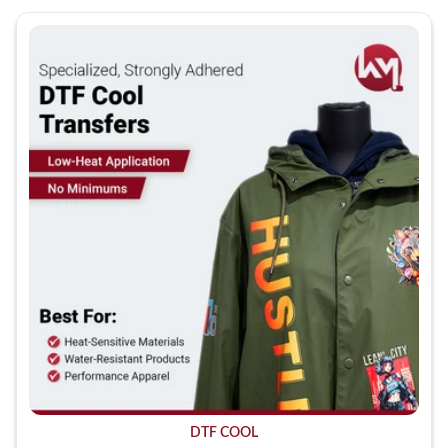
DTF COOL