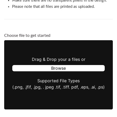
Make sure there are no transparent pixels in the design.
Please note that all files are printed as uploaded.
Choose file to get started
Drag & Drop your a files or
Browse
Supported File Types
(.png, .jfif, .jpg, . jpeg .tif, .tiff. pdf, .eps, .ai, .ps)