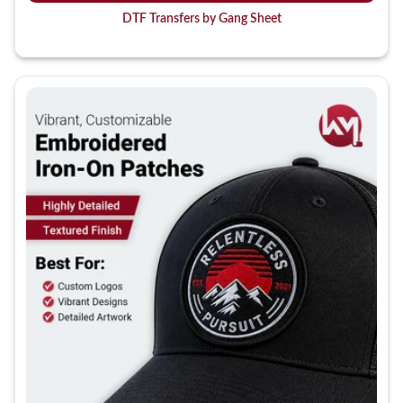
DTF Transfers by Gang Sheet