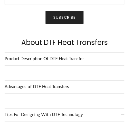
SUBSCRIBE
About DTF Heat Transfers
Product Description Of DTF Heat Transfer
Advantages of DTF Heat Transfers
Tips For Designing With DTF Technology