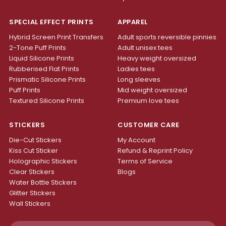
SPECIAL EFFECT PRINTS
APPAREL
Hybrid Screen Print Transfers
Adult sports reversible pinnies
2-Tone Puff Prints
Adult unisex tees
Liquid Silicone Prints
Heavy weight oversized
Rubberised Flat Prints
Ladies tees
Prismatic Silicone Prints
Long sleeves
Puff Prints
Mid weight oversized
Textured Silicone Prints
Premium love tees
STICKERS
CUSTOMER CARE
Die-Cut Stickers
My Account
Kiss Cut Sticker
Refund & Reprint Policy
Holographic Stickers
Terms of Service
Clear Stickers
Blogs
Water Bottle Stickers
Glitter Stickers
Wall Stickers