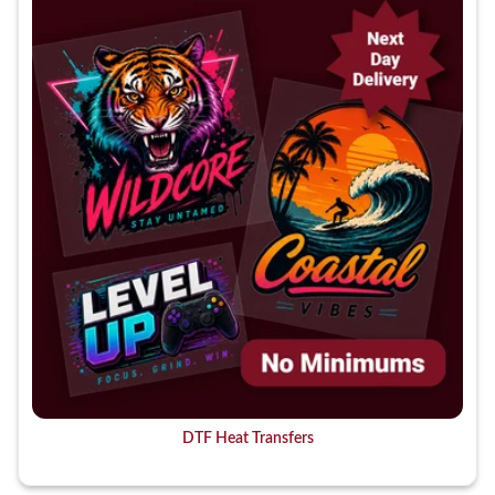
DTF Heat Transfers