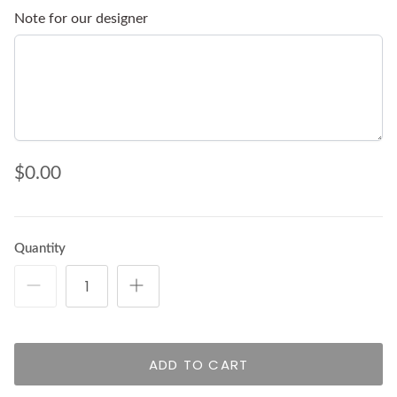
Note for our designer
$0.00
Quantity
ADD TO CART