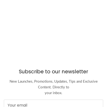
Subscribe to our newsletter
New Launches, Promotions, Updates, Tips and Exclusive
Content. Directly to
your inbox.