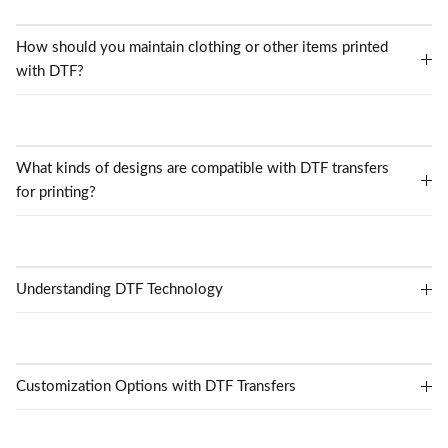
How should you maintain clothing or other items printed
with DTF?
What kinds of designs are compatible with DTF transfers
for printing?
Understanding DTF Technology
Customization Options with DTF Transfers