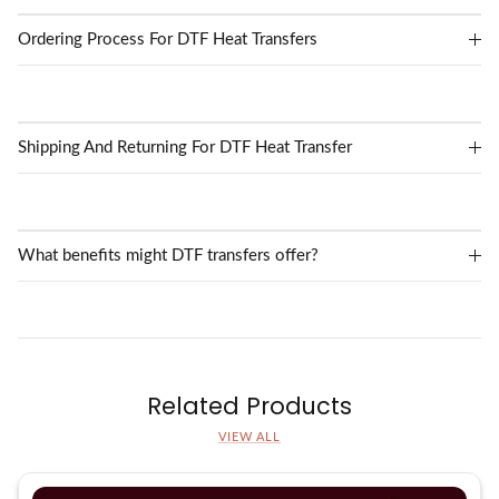
Ordering Process For DTF Heat Transfers
Shipping And Returning For DTF Heat Transfer
What benefits might DTF transfers offer?
Related Products
VIEW ALL