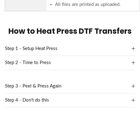
All files are printed as uploaded.
How to Heat Press DTF Transfers
Step 1 - Setup Heat Press
Step 2 - Time to Press
Step 3 - Peel & Press Again
Step 4 - Don't do this