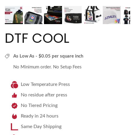
DTF COOL
As Low As - $0.05 per square inch
No Minimum order. No Setup Fees
Low Temperature Press
No residue after press
No Tiered Pricing
Ready in 24 hours
Same Day Shipping