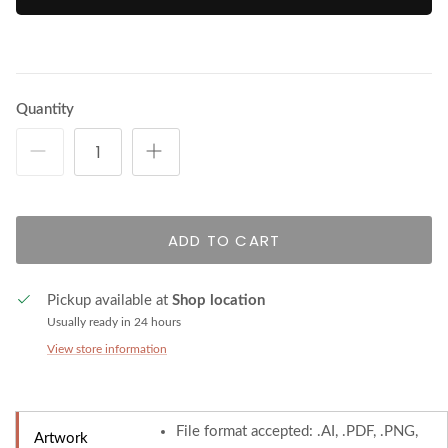
Quantity
ADD TO CART
Pickup available at
Shop location
Usually ready in 24 hours
View store information
File format accepted: .AI, .PDF, .PNG,
Artwork