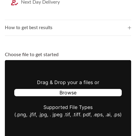
Next Day Delivery
How to get best results
Choose file to get started
Drag & Drop your a files or
Browse
Supported File Types
(.png, .jfif, .jpg, . jpeg .tif, .tiff. pdf, .eps, .ai, .ps)