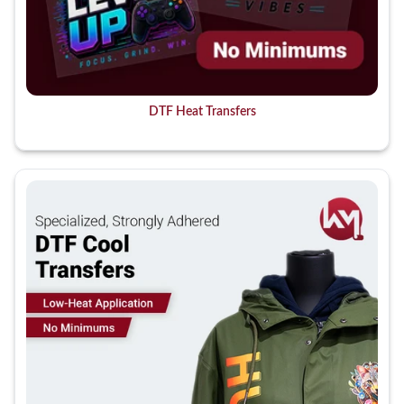
DTF Heat Transfers