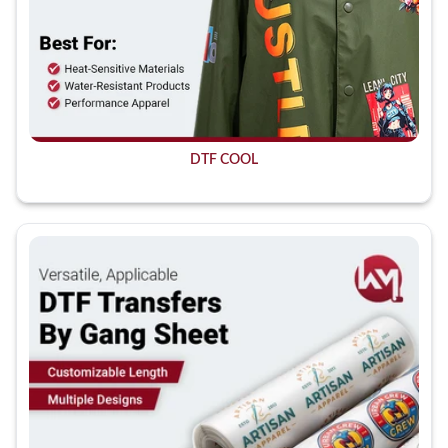
DTF COOL