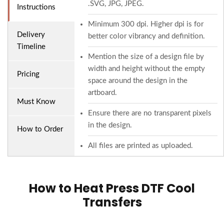
.SVG, JPG, JPEG.
Instructions
Minimum 300 dpi. Higher dpi is for
Delivery
better color vibrancy and definition.
Timeline
Mention the size of a design file by
width and height without the empty
Pricing
space around the design in the
artboard.
Must Know
Ensure there are no transparent pixels
in the design.
How to Order
All files are printed as uploaded.
How to Heat Press DTF Cool
Transfers