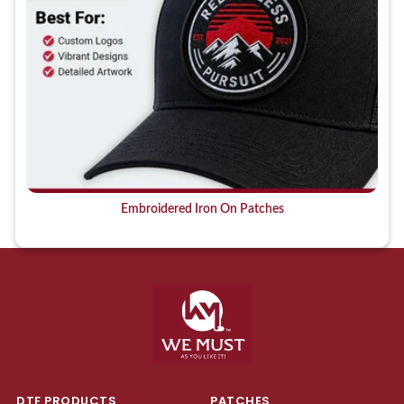
Embroidered Iron On Patches
DTF PRODUCTS
PATCHES