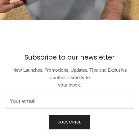
Subscribe to our newsletter
New Launches, Promotions, Updates, Tips and Exclusive
Content. Directly to
your inbox.
SUBSCRIBE