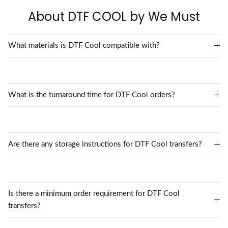
About DTF COOL by We Must
What materials is DTF Cool compatible with?
What is the turnaround time for DTF Cool orders?
Are there any storage instructions for DTF Cool transfers?
Is there a minimum order requirement for DTF Cool
transfers?