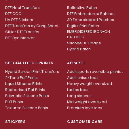
DTF Heat Transfers
Reflective Patch
DTF COOL
DTF Embroidered Patches
UV DTF Stickers
3D Embroidered Patches
DTF Transfers by Gang Sheet
Digital Print Patch
EMBROIDERED IRON-ON
Glitter DTF Transfer
PATCHES
DTF Dye blocker
Silicone 3D Badge
Hybrid Patch
SPECIAL EFFECT PRINTS
APPAREL
Hybrid Screen Print Transfers
Adult sports reversible pinnies
2-Tone Puff Prints
Adult unisex tees
Liquid Silicone Prints
Heavy weight oversized
Rubberised Flat Prints
Ladies tees
Prismatic Silicone Prints
Long sleeves
Puff Prints
Mid weight oversized
Textured Silicone Prints
Premium love tees
STICKERS
CUSTOMER CARE