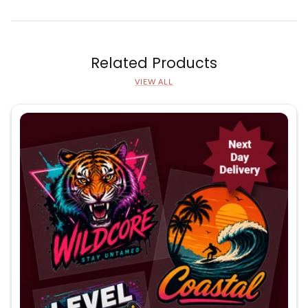
Related Products
VIEW ALL