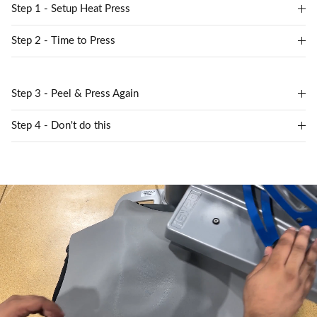
Step 1 - Setup Heat Press
Step 2 - Time to Press
Step 3 - Peel & Press Again
Step 4 - Don't do this