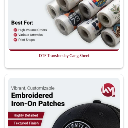
DTF Transfers by Gang Sheet