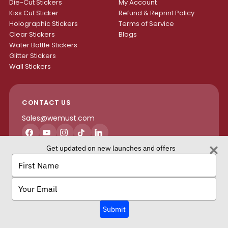
Die-Cut Stickers
My Account
Kiss Cut Sticker
Refund & Reprint Policy
Holographic Stickers
Terms of Service
Clear Stickers
Blogs
Water Bottle Stickers
Glitter Stickers
Wall Stickers
CONTACT US
Sales@wemust.com
Facebook
YouTube
Instagram
TikTok
LinkedIn
Get updated on new launches and offers
H4S ENTERPRISES INC.
Type
your
name
Type
your
email
We Must Copyright © 2026 All rights reserved.
Submit
Terms of Service
Privacy Policy