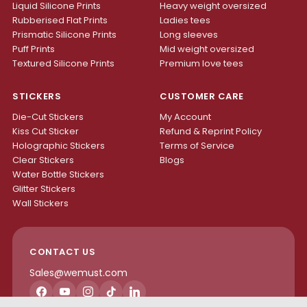
Liquid Silicone Prints
Heavy weight oversized
Rubberised Flat Prints
Ladies tees
Prismatic Silicone Prints
Long sleeves
Puff Prints
Mid weight oversized
Textured Silicone Prints
Premium love tees
STICKERS
CUSTOMER CARE
Die-Cut Stickers
My Account
Kiss Cut Sticker
Refund & Reprint Policy
Holographic Stickers
Terms of Service
Clear Stickers
Blogs
Water Bottle Stickers
Glitter Stickers
Wall Stickers
CONTACT US
Sales@wemust.com
Facebook
YouTube
Instagram
TikTok
LinkedIn