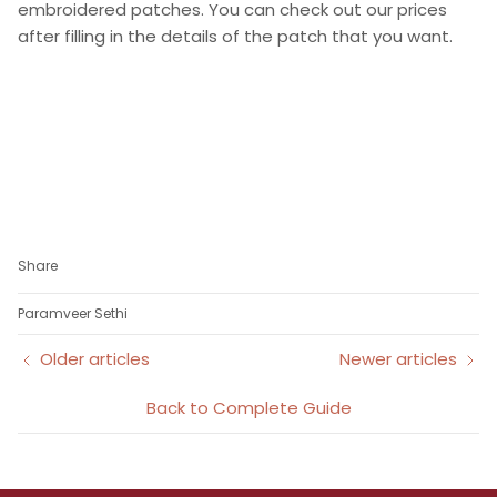
embroidered patches. You can check out our prices
after filling in the details of the patch that you want.
Share
Paramveer Sethi
Older articles
Newer articles
Back to Complete Guide