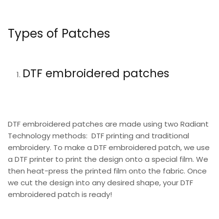
Types of Patches
DTF embroidered patches
DTF embroidered patches are made using two Radiant
Technology methods: DTF printing and traditional
embroidery. To make a DTF embroidered patch, we use
a DTF printer to print the design onto a special film. We
then heat-press the printed film onto the fabric. Once
we cut the design into any desired shape, your DTF
embroidered patch is ready!