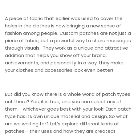
A piece of fabric that earlier was used to cover the
holes in the clothes is now bringing a new sense of
fashion among people. Custom patches are not just a
piece of fabric, but a powerful way to share messages
through visuals. They work as a unique and attractive
addition that helps you show off your brand,
achievements, and personality. In a way, they make
your clothes and accessories look even better!
But did you know there is a whole world of patch types
out there? Yes, it is true, and you can select any of
them— whichever goes best with your look! Each patch
type has its own unique material and design. So what
are we waiting for? Let's explore different kinds of
patches— their uses and how they are created!