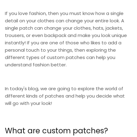
If you love fashion, then you must know how a single
detail on your clothes can change your entire look. A
single patch can change your clothes, hats, jackets,
trousers, or even backpack and make you look unique
instantly! If you are one of those who likes to add a
personal touch to your things, then exploring the
different types of custom patches can help you
understand fashion better.
In today's blog, we are going to explore the world of
different kinds of patches and help you decide what
will go with your look!
What are custom patches?