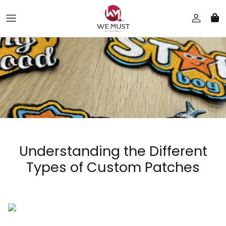
Skip to content
Understanding the Different
Types of Custom Patches