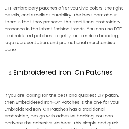
DTF embroidery patches offer you vivid colors, the right
details, and excellent durability. The best part about
them is that they preserve the traditional embroidery
presence in the latest fashion trends. You can use DTF
embroidered patches to get your premium branding,
logo representation, and promotional merchandise
done.
Embroidered Iron-On Patches
If you are looking for the best and quickest DIY patch,
then Embroidered Iron-On Patches is the one for you!
Embroidered Iron-On Patches has a traditional
embroidery design with adhesive backing. You can
activate the adhesive via heat. This simple and quick