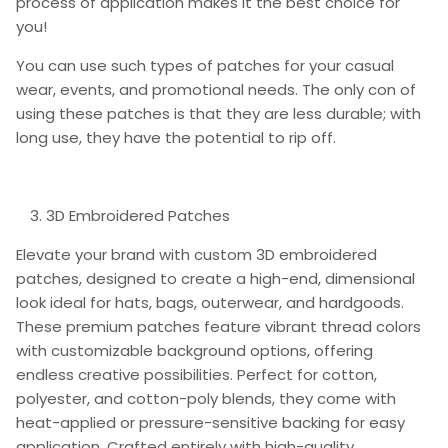
process of application makes it the best choice for
you!
You can use such types of patches for your casual
wear, events, and promotional needs. The only con of
using these patches is that they are less durable; with
long use, they have the potential to rip off.
3D Embroidered Patches
Elevate your brand with custom 3D embroidered
patches, designed to create a high-end, dimensional
look ideal for hats, bags, outerwear, and hardgoods.
These premium patches feature vibrant thread colors
with customizable background options, offering
endless creative possibilities. Perfect for cotton,
polyester, and cotton-poly blends, they come with
heat-applied or pressure-sensitive backing for easy
application. Crafted entirely with high-quality