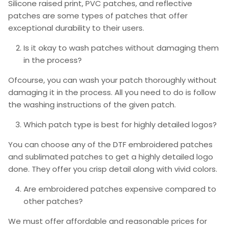
Silicone raised print, PVC patches, and reflective
patches are some types of patches that offer
exceptional durability to their users.
Is it okay to wash patches without damaging them
in the process?
Ofcourse, you can wash your patch thoroughly without
damaging it in the process. All you need to do is follow
the washing instructions of the given patch.
Which patch type is best for highly detailed logos?
You can choose any of the DTF embroidered patches
and sublimated patches to get a highly detailed logo
done. They offer you crisp detail along with vivid colors.
Are embroidered patches expensive compared to
other patches?
We must offer affordable and reasonable prices for