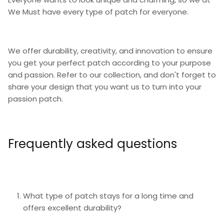
We Must have every type of patch for everyone.
We offer durability, creativity, and innovation to ensure
you get your perfect patch according to your purpose
and passion. Refer to our collection, and don't forget to
share your design that you want us to turn into your
passion patch.
Frequently asked questions
What type of patch stays for a long time and
offers excellent durability?