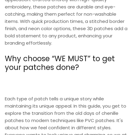
embroidery, these patches are durable and eye-
catching, making them perfect for non-washable
items. With quick production times, a stitched border
finish, and neon color options, these 3D patches add a
bold statement to any product, enhancing your
branding effortlessly.
Why choose “WE MUST” to get
your patches done?
Each type of patch tells a unique story while
maintaining its unique appeal. In this guide, you get to
explore the transition from the old days of chenille
patches to modern techniques like PVC patches. It's
about how we feel confident in different styles.
Everyone wants to look unique and charming, so we at