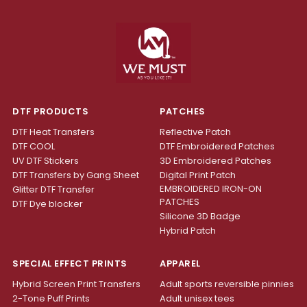
DTF PRODUCTS
PATCHES
DTF Heat Transfers
Reflective Patch
DTF COOL
DTF Embroidered Patches
UV DTF Stickers
3D Embroidered Patches
DTF Transfers by Gang Sheet
Digital Print Patch
EMBROIDERED IRON-ON
Glitter DTF Transfer
PATCHES
DTF Dye blocker
Silicone 3D Badge
Hybrid Patch
SPECIAL EFFECT PRINTS
APPAREL
Hybrid Screen Print Transfers
Adult sports reversible pinnies
2-Tone Puff Prints
Adult unisex tees