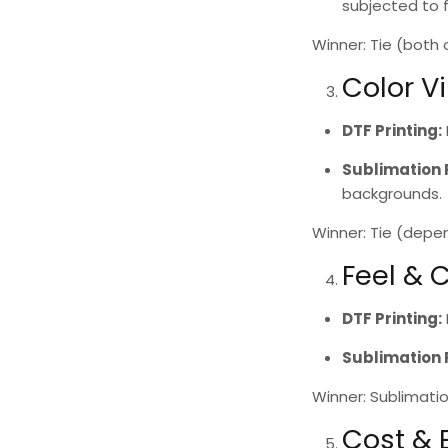
subjected to 
Winner: Tie
(both of
Color V
DTF Printing
:
Sublimation 
backgrounds.
Winner: Tie
(depend
Feel & 
DTF Printing
:
Sublimation 
Winner: Sublimatio
Cost &