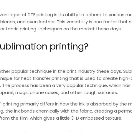
dvantages of
DTF printing
is its ability to adhere to various ma
blends, and even leather. This versatility is one factor that 
lar fabric printing techniques on the market these days.
ublimation printing?
ther popular technique in the print industry these days.
Subl
que for heat transfer printing that is used to create high-q
ts. The process has been a very popular technique, which h
apparel, mugs, phone cases, and other tough surfaces.
F
printing primarily differs in how the ink is absorbed by the ma
ng
, the ink bonds chemically with the fabric, creating a perm
d from the film, which gives a little 3-D embossed texture.