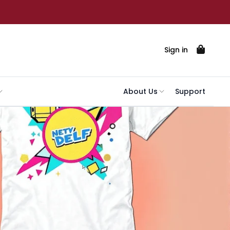
Sign in
About Us
Support