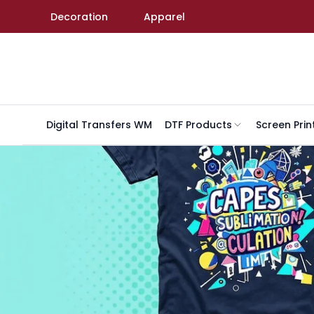
Skip to content
Decoration
Apparel
Digital Transfers WM
DTF Products
Screen Prin