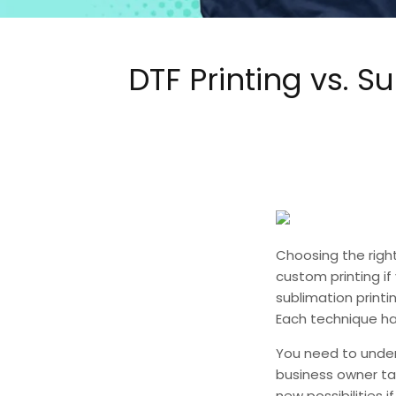
DTF Printing vs. 
Choosing the right
custom printing if
sublimation printi
Each technique has
You need to unde
business owner tak
new possibilities i