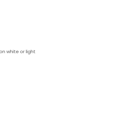
on white or light