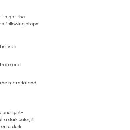
nt to get the
he following steps:
ter
with
strate and
 the material and
s and light-
 a dark color, it
 on a dark