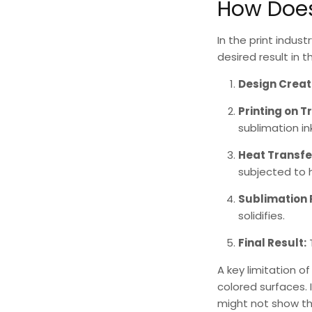
How Does
In the print indust
desired result in 
Design Creat
Printing on T
sublimation ink
Heat Transfe
subjected to 
Sublimation 
solidifies.
Final Result:
A key limitation o
colored surfaces. 
might not show the