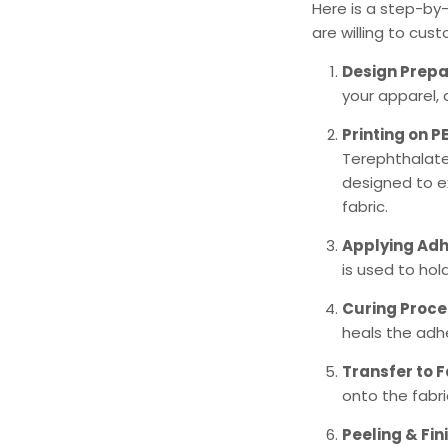
Here is a step-by
are willing to cus
Design Prepa
your apparel, 
Printing on P
Terephthalate)
designed to ex
fabric.
Applying Adh
is used to hold
Curing Proce
heals the adhe
Transfer to F
onto the fabr
Peeling & Fin