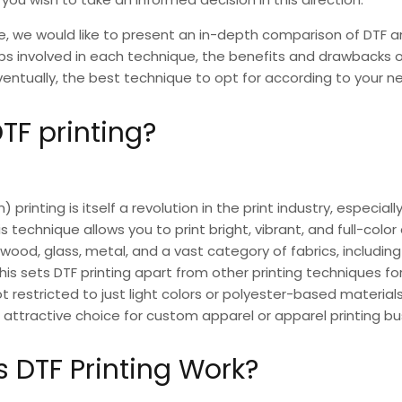
le, we would like to present an in-depth comparison of
DTF a
eps involved in each technique, the benefits and drawbacks 
entually, the best technique to opt for according to your n
TF printing?
m) printing
is itself a revolution in the print industry, especiall
is technique allows you to print bright, vibrant, and full-colo
wood, glass, metal, and a vast category of fabrics, including
his sets
DTF printing
apart from other printing techniques f
ot restricted to just light colors or polyester-based materials. 
 attractive choice for custom apparel or apparel printing bu
 DTF Printing Work?