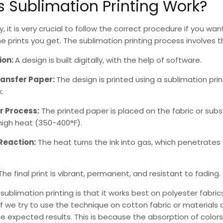
 Sublimation Printing Work?
ry, it is very crucial to follow the correct procedure if you wa
the prints you get. The
sublimation printing
process involves t
ion:
A design is built digitally, with the help of software.
ransfer Paper:
The design is printed using a
sublimation prin
.
r Process:
The printed paper is placed on the fabric or sub
high heat (350-400°F).
Reaction:
The heat turns the ink into gas, which penetrates
The final print is vibrant, permanent, and resistant to fading.
f
sublimation printing
is that it works best on polyester fabric
If we try to use the technique on cotton fabric or materials of
 expected results. This is because the absorption of colors