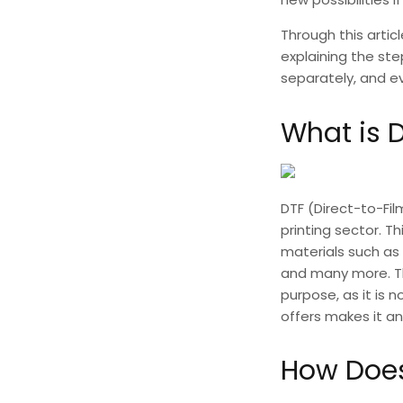
Through this artic
explaining the st
separately, and ev
What is D
DTF (Direct-to-Fil
printing sector. Th
materials such as 
and many more. T
purpose, as it is n
offers makes it an
How Does