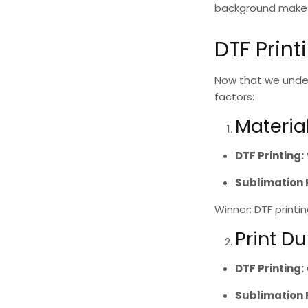
background makes i
DTF Print
Now that we unde
factors:
Materia
DTF Printing
:
Sublimation 
Winner: DTF printi
Print Du
DTF Printing
:
Sublimation 