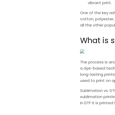
vibrant print.
One of the key a
cotton, polyester, 
all the other popu
What is s
The process is ano
a dye-based techni
long-lasting prin
used to print on 
Sublimation vs. DT
sublimation printi
in DTF it is printe