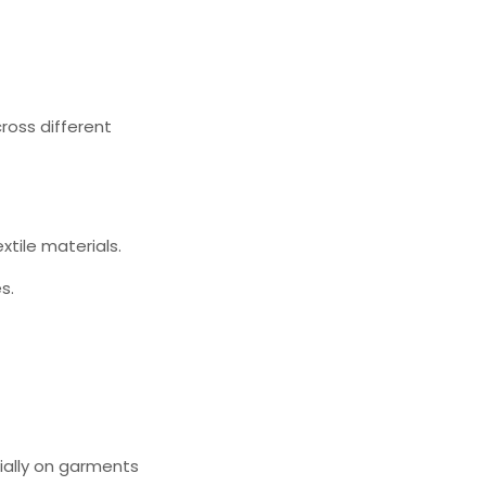
ross different
xtile materials.
s.
ially on garments