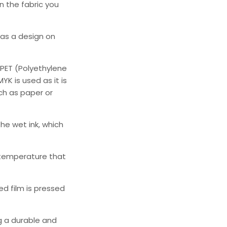
n the fabric you
as a design on
PET (Polyethylene
K is used as it is
ch as paper or
he wet ink, which
 temperature that
d film is pressed
ng a durable and