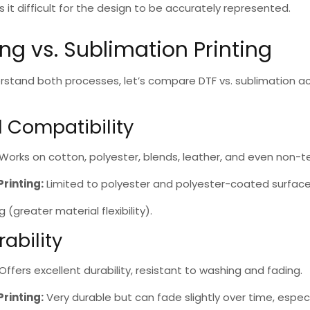
t difficult for the design to be accurately represented.
ing vs. Sublimation Printing
rstand both processes, let’s compare
DTF vs. sublimation
ac
l Compatibility
Works on cotton, polyester, blends, leather, and even non-te
Printing
:
Limited to polyester and polyester-coated surface
ng
(greater material flexibility).
rability
Offers excellent durability, resistant to washing and fading.
Printing
:
Very durable but can fade slightly over time, espec