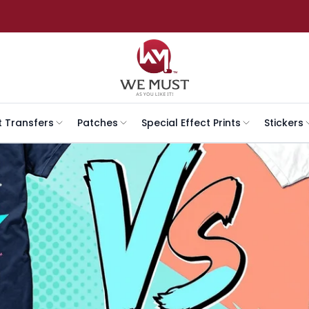
t Transfers
Patches
Special Effect Prints
Stickers