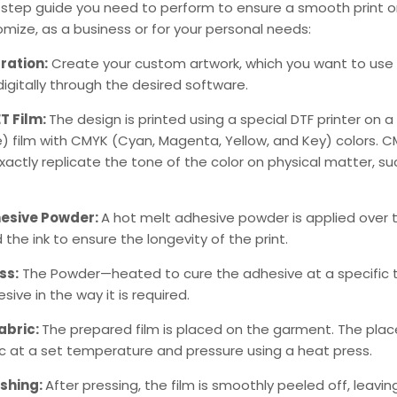
-step guide you need to perform to ensure a smooth print o
tomize, as a business or for your personal needs:
ration:
Create your custom artwork, which you want to use 
digitally through the desired software.
ET Film:
The design is printed using a special
DTF printer
on a 
 film with CMYK (Cyan, Magenta, Yellow, and Key) colors. CMY
actly replicate the tone of the color on physical matter, su
esive Powder:
A hot melt adhesive powder is applied over t
 the ink to ensure the longevity of the print.
ss:
The Powder—heated to cure the adhesive at a specific
sive in the way it is required.
abric:
The prepared film is placed on the garment. The place
ic at a set temperature and pressure using a heat press.
ishing:
After pressing, the film is smoothly peeled off, leavi