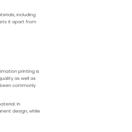
terials, including
sets it apart from
imation printing is
uality as well as
as been commonly
terial. In
anent design, while