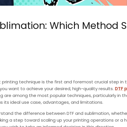
Sublimation: Which Method 
 printing technique is the first and foremost crucial step in 
 you want to achieve your desired, high-quality results.
DTF p
ng
are among the most popular techniques, particularly in th
 its ideal use case, advantages, and limitations.
rstand the
difference between DTF and sublimation,
whether
ing a step toward scaling up your printing operations or a h
f you wish to take an informed decision in this direction.