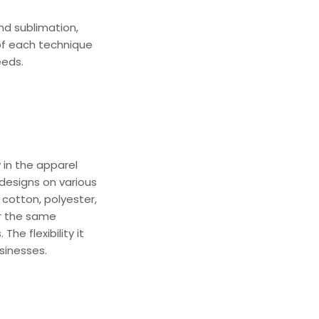
nd
sublimation,
of each technique
eeds.
y in the apparel
r designs on various
 cotton, polyester,
or the same
The flexibility it
sinesses.