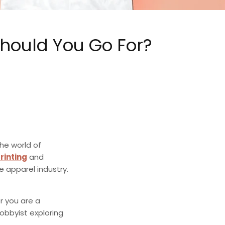
Should You Go For?
the world of
rinting
and
e apparel industry.
 you are a
obbyist exploring