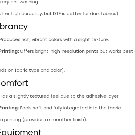
frequent washing.
fer high durability, but DTF is better for dark fabrics).
ibrancy
Produces rich, vibrant colors with a slight texture.
Printing
:
Offers bright, high-resolution prints but works best 
s on fabric type and color).
Comfort
Has a slightly textured feel due to the adhesive layer.
Printing
:
Feels soft and fully integrated into the fabric.
n printing
(provides a smoother finish).
 Equipment