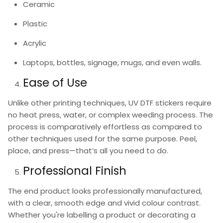
Ceramic
Plastic
Acrylic
Laptops, bottles, signage, mugs, and even walls.
Ease of Use
Unlike other printing techniques,
UV DTF stickers
require
no heat press, water, or complex weeding process. The
process is comparatively effortless as compared to
other techniques used for the same purpose. Peel,
place, and press—that’s all you need to do.
Professional Finish
The end product looks professionally manufactured,
with a clear, smooth edge and vivid colour contrast.
Whether you're labelling a product or decorating a