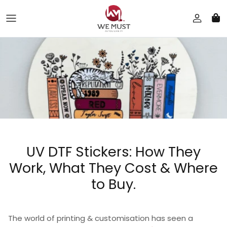
Skip to content
UV DTF Stickers: How They
Work, What They Cost & Where
to Buy.
The world of printing & customisation has seen a