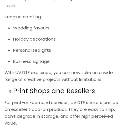
levels.
Imagine creating:
Wedding favours
Holiday decorations
Personalised gifts
Business signage
With
UV DTF explained
, you can now take on a wide
range of creative projects without limitations.
Print Shops and Resellers
For print-on-demand services,
UV DTF stickers
can be
an excellent add-on product. They are easy to ship,
don’t degrade in storage, and offer high perceived
value.