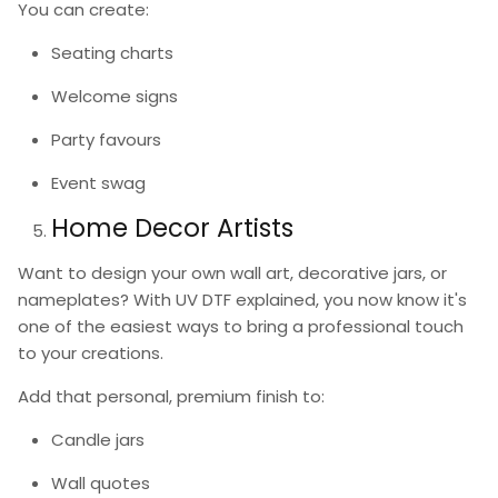
You can create:
Seating charts
Welcome signs
Party favours
Event swag
Home Decor Artists
Want to design your own wall art, decorative jars, or
nameplates? With
UV DTF explained
, you now know it's
one of the easiest ways to bring a professional touch
to your creations.
Add that personal, premium finish to:
Candle jars
Wall quotes