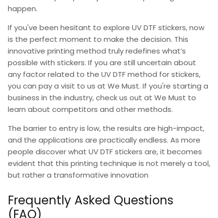
happen.
If you've been
hesitant to explore UV DTF stickers,
now
is the perfect moment to make the decision. This
innovative printing method truly redefines what’s
possible with stickers. If you are still uncertain about
any factor related to the UV DTF method for stickers,
you can pay a visit to us at
We Must.
If you're starting a
business in the industry, check us out at We Must to
learn about competitors and other methods.
The barrier to entry is low, the results are high-impact,
and the applications are practically endless. As more
people discover
what UV DTF stickers are
, it becomes
evident that this printing technique is not merely a tool,
but rather a transformative innovation
Frequently Asked Questions
(FAQ)