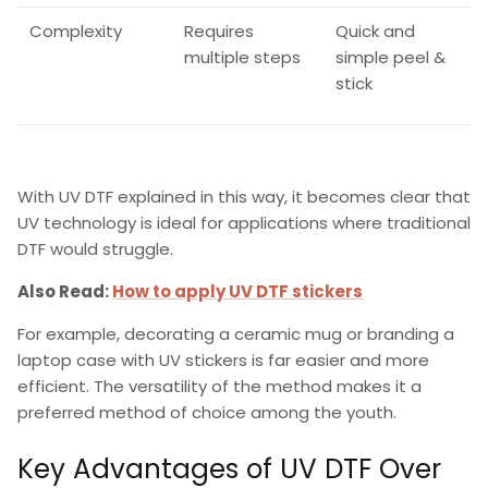
Complexity
Requires
Quick and
multiple steps
simple peel &
stick
With
UV DTF explained
in this way, it becomes clear that
UV technology is ideal for applications where traditional
DTF would struggle.
Also Read:
How to apply UV DTF stickers
For example, decorating a ceramic mug or branding a
laptop case with
UV stickers
is far easier and more
efficient. The versatility of the method makes it a
preferred method of choice among the youth.
Key Advantages of UV DTF Over