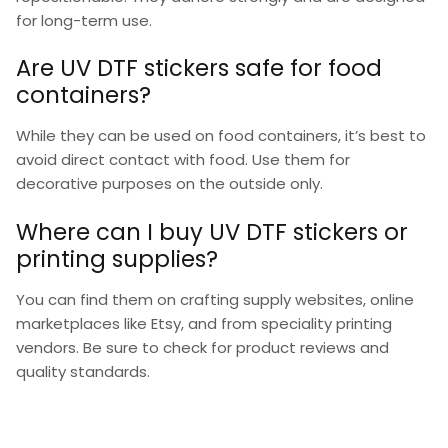
for long-term use.
Are UV DTF stickers safe for food
containers?
While they can be used on food containers, it’s best to
avoid direct contact with food. Use them for
decorative purposes on the outside only.
Where can I buy UV DTF stickers or
printing supplies?
You can find them on crafting supply websites, online
marketplaces like Etsy, and from speciality printing
vendors. Be sure to check for product reviews and
quality standards.