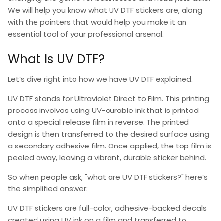
We will help you know
what UV DTF stickers
are, along
with the pointers that would help you make it an
essential tool of your professional arsenal.
What Is UV DTF?
Let’s dive right into how we have
UV DTF explained
.
UV DTF
stands for
Ultraviolet Direct to Film
. This printing
process involves using UV-curable ink that is printed
onto a special release film in reverse. The printed
design is then transferred to the desired surface using
a secondary adhesive film. Once applied, the top film is
peeled away, leaving a vibrant, durable sticker behind.
So when people ask,
"what are UV DTF stickers
?" here’s
the simplified answer:
UV DTF stickers
are full-color, adhesive-backed decals
created using UV ink on a film and transferred to