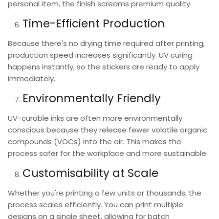
personal item, the finish screams premium quality.
Time-Efficient Production
Because there's no drying time required after printing,
production speed increases significantly. UV curing
happens instantly, so the stickers are ready to apply
immediately.
Environmentally Friendly
UV-curable inks are often more environmentally
conscious because they release fewer volatile organic
compounds (VOCs) into the air. This makes the
process safer for the workplace and more sustainable.
Customisability at Scale
Whether you're printing a few units or thousands, the
process scales efficiently. You can print multiple
designs on a single sheet, allowing for batch