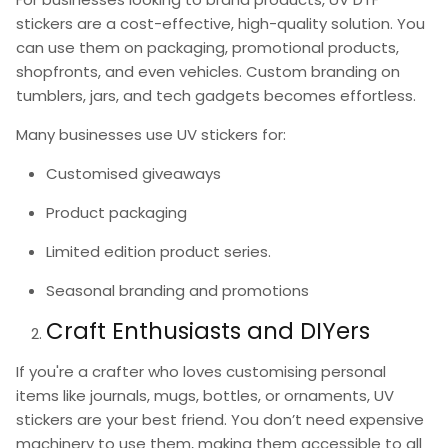
stickers
are a cost-effective, high-quality solution. You
can use them on packaging, promotional products,
shopfronts, and even vehicles. Custom branding on
tumblers, jars, and tech gadgets becomes effortless.
Many businesses use
UV stickers
for:
Customised giveaways
Product packaging
Limited edition product series.
Seasonal branding and promotions
Craft Enthusiasts and DIYers
If you're a crafter who loves customising personal
items like journals, mugs, bottles, or ornaments,
UV
stickers
are your best friend. You don’t need expensive
machinery to use them, making them accessible to all