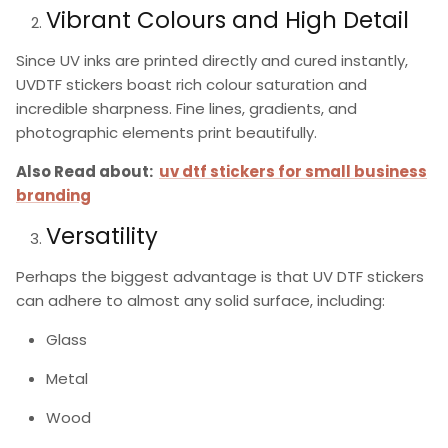
Vibrant Colours and High Detail
Since UV inks are printed directly and cured instantly,
UVDTF stickers
boast rich colour saturation and
incredible sharpness. Fine lines, gradients, and
photographic elements print beautifully.
Also Read about:
uv dtf stickers for small business
branding
Versatility
Perhaps the biggest advantage is that
UV DTF stickers
can adhere to almost any solid surface, including:
Glass
Metal
Wood