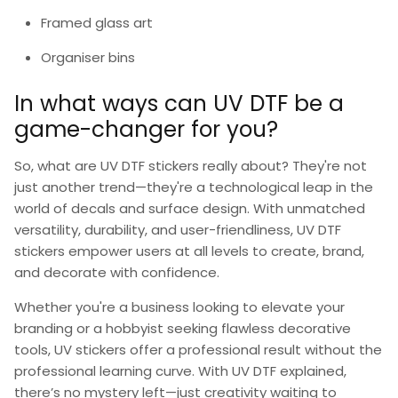
Framed glass art
Organiser bins
In what ways can UV DTF be a
game-changer for you?
So,
what are UV DTF stickers
really about? They're not
just another trend—they're a technological leap in the
world of decals and surface design. With unmatched
versatility, durability, and user-friendliness,
UV DTF
stickers
empower users at all levels to create, brand,
and decorate with confidence.
Whether you're a business looking to elevate your
branding or a hobbyist seeking flawless decorative
tools,
UV stickers
offer a professional result without the
professional learning curve. With
UV DTF explained
,
there’s no mystery left—just creativity waiting to