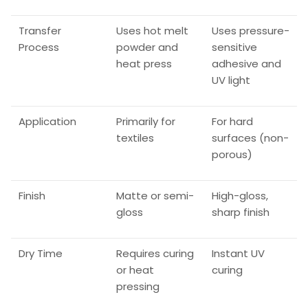
Transfer
Uses hot melt
Uses pressure-
Process
powder and
sensitive
heat press
adhesive and
UV light
Application
Primarily for
For hard
textiles
surfaces (non-
porous)
Finish
Matte or semi-
High-gloss,
gloss
sharp finish
Dry Time
Requires curing
Instant UV
or heat
curing
pressing