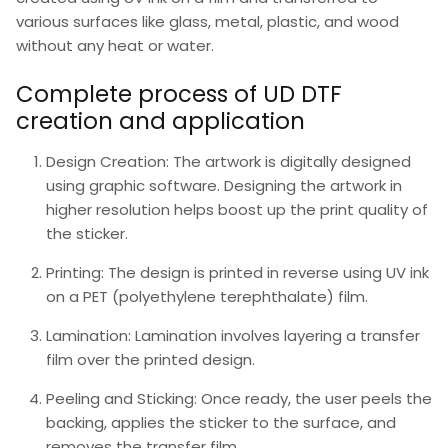
various surfaces like glass, metal, plastic, and wood
without any heat or water.
Complete process of UD DTF
creation and application
Design Creation
: The artwork is digitally designed
using graphic software. Designing the artwork in
higher resolution helps boost up the print quality of
the sticker.
Printing
: The design is printed in reverse using UV ink
on a PET (polyethylene terephthalate) film.
Lamination:
Lamination involves layering a transfer
film over the printed design.
Peeling and Sticking
: Once ready, the user peels the
backing, applies the sticker to the surface, and
removes the transfer film.