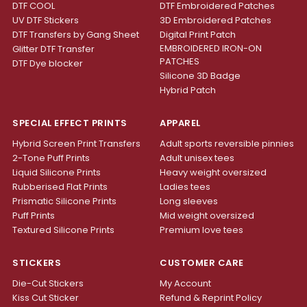
DTF COOL
DTF Embroidered Patches
UV DTF Stickers
3D Embroidered Patches
DTF Transfers by Gang Sheet
Digital Print Patch
EMBROIDERED IRON-ON
Glitter DTF Transfer
PATCHES
DTF Dye blocker
Silicone 3D Badge
Hybrid Patch
SPECIAL EFFECT PRINTS
APPAREL
Hybrid Screen Print Transfers
Adult sports reversible pinnies
2-Tone Puff Prints
Adult unisex tees
Liquid Silicone Prints
Heavy weight oversized
Rubberised Flat Prints
Ladies tees
Prismatic Silicone Prints
Long sleeves
Puff Prints
Mid weight oversized
Textured Silicone Prints
Premium love tees
STICKERS
CUSTOMER CARE
Die-Cut Stickers
My Account
Kiss Cut Sticker
Refund & Reprint Policy