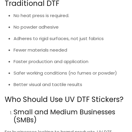
Traditional DTF
No heat press is required.
No powder adhesive
Adheres to rigid surfaces, not just fabrics
Fewer materials needed
Faster production and application
Safer working conditions (no fumes or powder)
Better visual and tactile results
Who Should Use UV DTF Stickers?
Small and Medium Businesses
(SMBs)
For businesses looking to brand products,
UV DTF