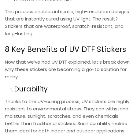
This process enables intricate, high-resolution designs
that are instantly cured using UV light. The result?
Stickers that are waterproof, scratch-resistant, and
long-lasting.
8 Key Benefits of UV DTF Stickers
Now that we’ve had
UV DTF explained
, let’s break down
why these stickers are becoming a go-to solution for
many.
Durability
Thanks to the UV-curing process,
UV stickers
are highly
resistant to environmental stress. They can withstand
moisture, sunlight, scratches, and even chemicals
better than traditional stickers. Such durability makes
them ideal for both indoor and outdoor applications.