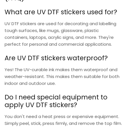
What are UV DTF stickers used for?
UV DTF stickers
are used for decorating and labelling
tough surfaces, like mugs, glassware, plastic
containers, laptops, acrylic signs, and more. They're
perfect for personal and commercial applications.
Are UV DTF stickers waterproof?
Yes! The UV-curable ink makes them waterproof and
weather-resistant. This makes them suitable for both
indoor and outdoor use.
Do I need special equipment to
apply UV DTF stickers?
You don't need a heat press or expensive equipment.
Simply peel, stick, press firmly, and remove the top film.