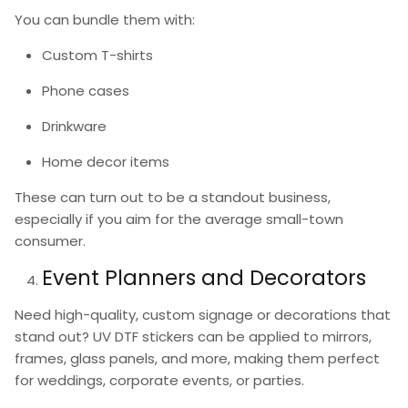
You can bundle them with:
Custom T-shirts
Phone cases
Drinkware
Home decor items
These can turn out to be a standout business,
especially if you aim for the average small-town
consumer.
Event Planners and Decorators
Need high-quality, custom signage or decorations that
stand out?
UV DTF stickers
can be applied to mirrors,
frames, glass panels, and more, making them perfect
for weddings, corporate events, or parties.