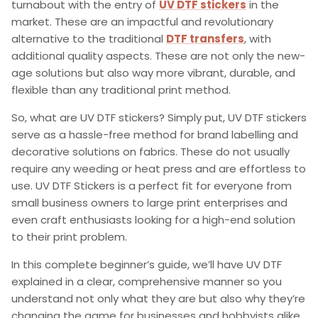
turnabout with the entry of
UV DTF stickers
in the
market. These are an impactful and revolutionary
alternative to the traditional
DTF transfers
,
with
additional quality aspects. These are not only the new-
age solutions but also way more vibrant, durable, and
flexible than any traditional print method.
So,
what are UV DTF stickers
? Simply put, UV DTF stickers
serve as a hassle-free method for brand labelling and
decorative solutions on fabrics. These do not usually
require any weeding or heat press and are effortless to
use.
UV DTF Stickers
is a perfect fit for everyone from
small business owners to large print enterprises and
even craft enthusiasts looking for a high-end solution
to their print problem.
In this complete beginner’s guide, we’ll have
UV DTF
explained
in a clear, comprehensive manner so you
understand not only what they are but also why they’re
changing the game for businesses and hobbyists alike.