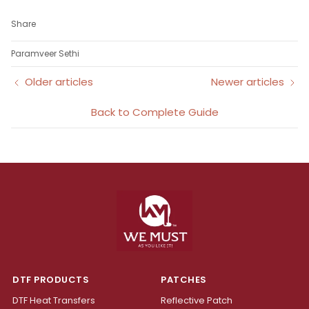
Share
Paramveer Sethi
Older articles
Newer articles
Back to Complete Guide
DTF PRODUCTS
PATCHES
DTF Heat Transfers
Reflective Patch