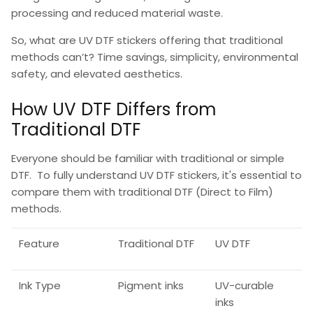
processing and reduced material waste.
So,
what are UV DTF stickers
offering that traditional
methods can’t? Time savings, simplicity, environmental
safety, and elevated aesthetics.
How UV DTF Differs from
Traditional DTF
Everyone should be familiar with traditional or simple
DTF. To fully understand
UV DTF stickers
, it's essential to
compare them with traditional
DTF (Direct to Film)
methods.
Feature
Traditional DTF
UV DTF
Ink Type
Pigment inks
UV-curable
inks