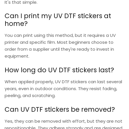
It's that simple.
Can I print my UV DTF stickers at
home?
You can print using this method, but it requires a UV
printer and specific film. Most beginners choose to
order from a supplier until they're ready to invest in
equipment.
How long do UV DTF stickers last?
When applied properly,
UV DTF stickers
can last several
years, even in outdoor conditions. They resist fading,
peeling, and scratching.
Can UV DTF stickers be removed?
Yes, they can be removed with effort, but they are not
repositionable. They adhere strongly and are designed